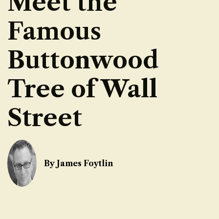
Meet the
Famous
Buttonwood
Tree of Wall
Street
By James Foytlin