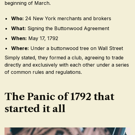
beginning of March.
Who:
24 New York merchants and brokers
What:
Signing the Buttonwood Agreement
When:
May 17, 1792
Where:
Under a buttonwood tree on Wall Street
Simply stated, they formed a club, agreeing to trade
directly and exclusively with each other under a series
of common rules and regulations.
The Panic of 1792 that
started it all