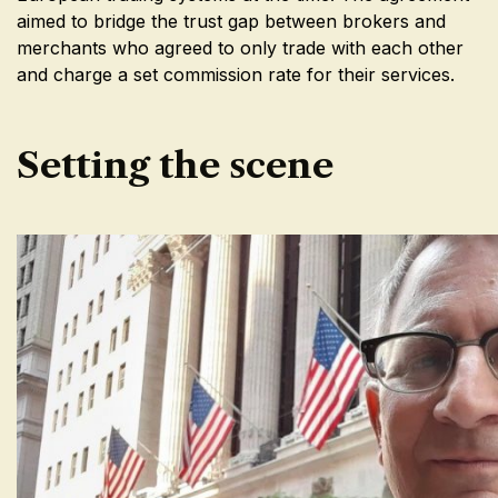
aimed to bridge the trust gap between brokers and
merchants who agreed to only trade with each other
and charge a set commission rate for their services.
Setting the scene