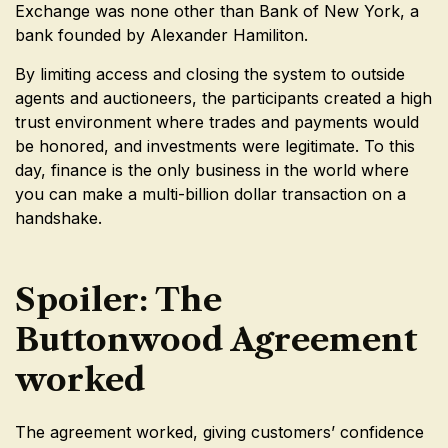
Exchange was none other than Bank of New York, a
bank founded by Alexander Hamiliton.
By limiting access and closing the system to outside
agents and auctioneers, the participants created a high
trust environment where trades and payments would
be honored, and investments were legitimate. To this
day, finance is the only business in the world where
you can make a multi-billion dollar transaction on a
handshake.
Spoiler: The
Buttonwood Agreement
worked
The agreement worked, giving customers’ confidence