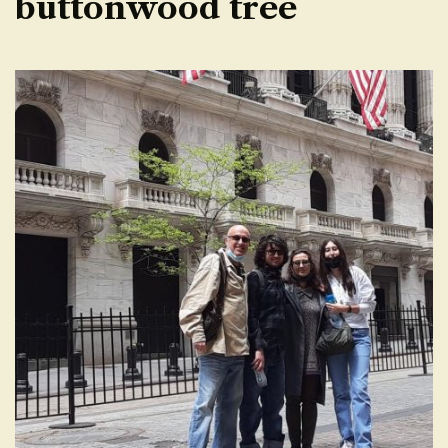
buttonwood tree