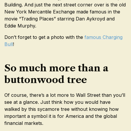
Building. And just the next street corner over is the old
New York Mercantile Exchange made famous in the
movie “Trading Places” starring Dan Aykroyd and
Eddie Murphy.
Don’t forget to get a photo with the
famous Charging
Bull
!
So much more than a
buttonwood tree
Of course, there’s a lot more to Wall Street than you’ll
see at a glance. Just think how you would have
walked by this sycamore tree without knowing how
important a symbol it is for America and the global
financial markets.