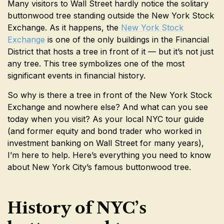
Many visitors to Wall Street hardly notice the solitary
buttonwood tree standing outside the New York Stock
Exchange. As it happens, the
New York Stock
Exchange
is one of the only buildings in the Financial
District that hosts a tree in front of it — but it’s not just
any tree. This tree symbolizes one of the most
significant events in financial history.
So why is there a tree in front of the New York Stock
Exchange and nowhere else? And what can you see
today when you visit? As your local NYC tour guide
(and former equity and bond trader who worked in
investment banking on Wall Street for many years),
I’m here to help. Here’s everything you need to know
about New York City’s famous buttonwood tree.
History of NYC’s