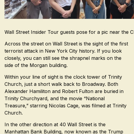
Wall Street Insider Tour guests pose for a pic near the C
Across the street on Wall Street is the sight of the first
terrorist attack in New York City history. If you look
closely, you can still see the shrapnel marks on the
side of the Morgan building.
Within your line of sight is the clock tower of Trinity
Church, just a short walk back to Broadway. Both
Alexander Hamiliton and Robert Fulton are buried in
Trinity Churchyard, and the movie “National
Treasure,” starring Nicolas Cage, was filmed at Trinity
Church.
In the other direction at 40 Wall Street is the
Manhattan Bank Building, now known as the Trump