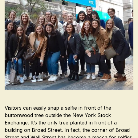
Visitors can easily snap a selfie in front of the
buttonwood tree outside the New York Stock
Exchange. It’s the only tree planted in front of a
building on Broad Street. In fact, the corner of Broad
Street and Wall Street has become a mecca for selfies.