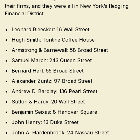
their firms, and they were all in New York’s fledgling
Financial District.
Leonard Bleecker: 16 Wall Street
Hugh Smith: Tontine Coffee House
Armstrong & Barnewall: 58 Broad Street
Samuel March: 243 Queen Street
Bernard Hart: 55 Broad Street
Alexander Zuntz: 97 Broad Street
Andrew D. Barclay: 136 Pearl Street
Sutton & Hardy: 20 Wall Street
Benjamin Seixas: 8 Hanover Square
John Henry: 13 Duke Street
John A. Hardenbrook: 24 Nassau Street