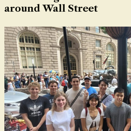
around Wall Street