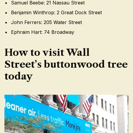
Samuel Beebe: 21 Nassau Street
Benjamin Winthrop: 2 Great Dock Street
John Ferrers: 205 Water Street
Ephraim Hart: 74 Broadway
How to visit Wall
Street’s buttonwood tree
today