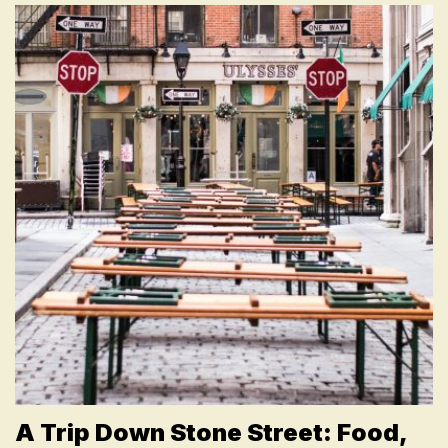
A Trip Down Stone Street: Food,