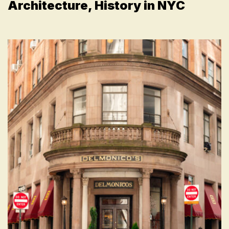
Architecture, History in NYC