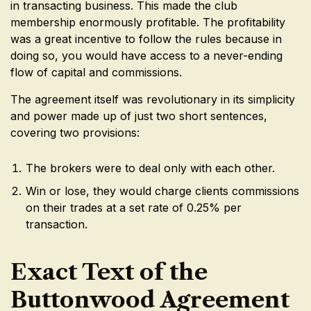
in transacting business. This made the club
membership enormously profitable. The profitability
was a great incentive to follow the rules because in
doing so, you would have access to a never-ending
flow of capital and commissions.
The agreement itself was revolutionary in its simplicity
and power made up of just two short sentences,
covering two provisions:
The brokers were to deal only with each other.
Win or lose, they would charge clients commissions
on their trades at a set rate of 0.25% per
transaction.
Exact Text of the
Buttonwood Agreement