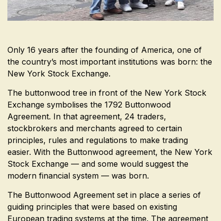
Only 16 years after the founding of America, one of
the country’s most important institutions was born: the
New York Stock Exchange.
The buttonwood tree in front of the New York Stock
Exchange symbolises the 1792 Buttonwood
Agreement. In that agreement, 24 traders,
stockbrokers and merchants agreed to certain
principles, rules and regulations to make trading
easier. With the Buttonwood agreement, the New York
Stock Exchange — and some would suggest the
modern financial system — was born.
The Buttonwood Agreement set in place a series of
guiding principles that were based on existing
European trading systems at the time. The agreement