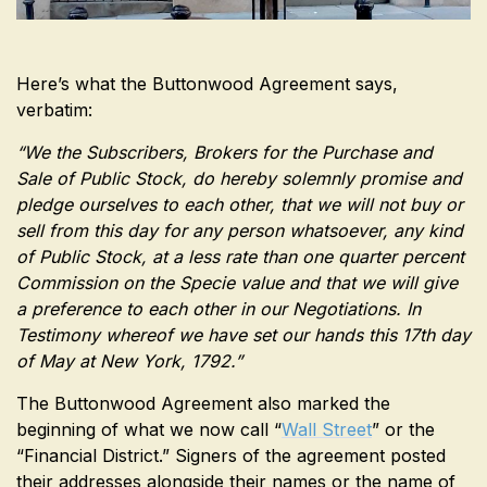
Here’s what the Buttonwood Agreement says,
verbatim:
“We the Subscribers, Brokers for the Purchase and
Sale of Public Stock, do hereby solemnly promise and
pledge ourselves to each other, that we will not buy or
sell from this day for any person whatsoever, any kind
of Public Stock, at a less rate than one quarter percent
Commission on the Specie value and that we will give
a preference to each other in our Negotiations. In
Testimony whereof we have set our hands this 17th day
of May at New York, 1792.”
The Buttonwood Agreement also marked the
beginning of what we now call “
Wall Street
” or the
“Financial District.” Signers of the agreement posted
their addresses alongside their names or the name of