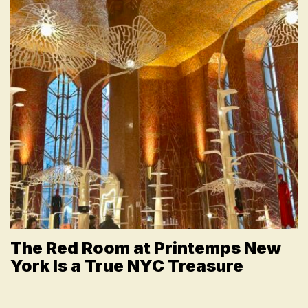
The Red Room at Printemps New
York Is a True NYC Treasure