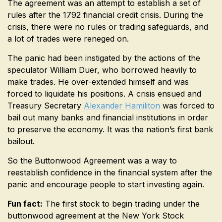
The agreement was an attempt to establish a set of
rules after the 1792 financial credit crisis. During the
crisis, there were no rules or trading safeguards, and
a lot of trades were reneged on.
The panic had been instigated by the actions of the
speculator William Duer, who borrowed heavily to
make trades. He over-extended himself and was
forced to liquidate his positions. A crisis ensued and
Treasury Secretary
Alexander Hamiliton
was forced to
bail out many banks and financial institutions in order
to preserve the economy. It was the nation’s first bank
bailout.
So the Buttonwood Agreement was a way to
reestablish confidence in the financial system after the
panic and encourage people to start investing again.
Fun fact:
The first stock to begin trading under the
buttonwood agreement at the New York Stock