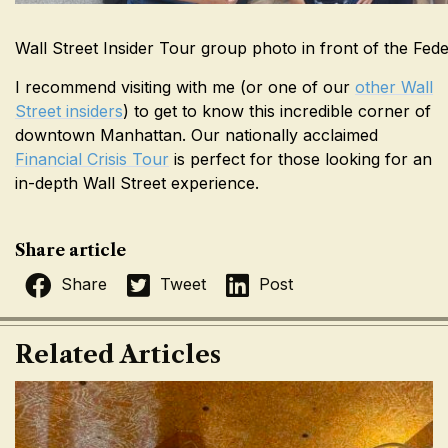
Wall Street Insider Tour group photo in front of the Fed
I recommend visiting with me (or one of our
other Wall
Street insiders
) to get to know this incredible corner of
downtown Manhattan. Our nationally acclaimed
Financial Crisis Tour
is perfect for those looking for an
in-depth Wall Street experience.
Share article
Share
Tweet
Post
Related Articles