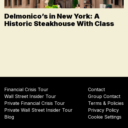
Delmonico’s in New York: A
Historic Steakhouse With Class
Financial Crisis Tour
Contact
Wall Street Insider Tour
Group Contact
Private Financial Crisis Tour
Terms & Policies
Private Wall Street Insider Tour
Privacy Policy
Blog
Cookie Settings