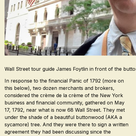
Wall Street tour guide James Foytlin in front of the but
In response to the financial Panic of 1792 (more on
this below), two dozen merchants and brokers,
considered the crème de la crème of the New York
business and financial community, gathered on May
17, 1792, near what is now 68 Wall Street. They met
under the shade of a beautiful buttonwood (AKA a
sycamore) tree. And they were there to sign a written
agreement they had been discussing since the