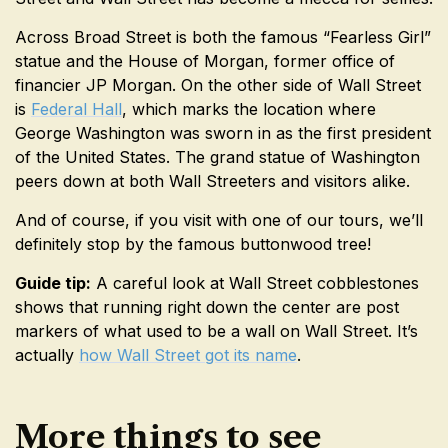
Across Broad Street is both the famous “Fearless Girl”
statue and the House of Morgan, former office of
financier JP Morgan. On the other side of Wall Street
is
Federal Hall
, which marks the location where
George Washington was sworn in as the first president
of the United States. The grand statue of Washington
peers down at both Wall Streeters and visitors alike.
And of course, if you visit with one of our tours, we’ll
definitely stop by the famous buttonwood tree!
Guide tip:
A careful look at Wall Street cobblestones
shows that running right down the center are post
markers of what used to be a wall on Wall Street. It’s
actually
how Wall Street got its name
.
More things to see