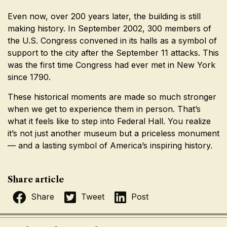
Even now, over 200 years later, the building is still
making history. In September 2002, 300 members of
the U.S. Congress convened in its halls as a symbol of
support to the city after the September 11 attacks. This
was the first time Congress had ever met in New York
since 1790.
These historical moments are made so much stronger
when we get to experience them in person. That’s
what it feels like to step into Federal Hall. You realize
it’s not just another museum but a priceless monument
— and a lasting symbol of America’s inspiring history.
Share article
Share
Tweet
Post