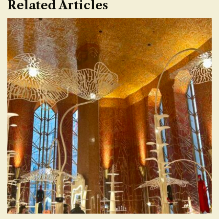
Related Articles