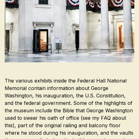
The various exhibits inside the Federal Hall National
Memorial contain information about George
Washington, his inauguration, the U.S. Constitution,
and the federal government. Some of the highlights of
the museum include the Bible that George Washington
used to swear his oath of office (see my FAQ about
this), part of the original railing and balcony floor
where he stood during his inauguration, and the vaults