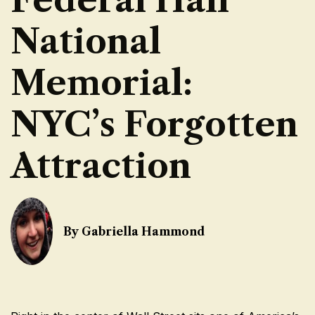
National
Memorial:
NYC’s Forgotten
Attraction
By Gabriella Hammond