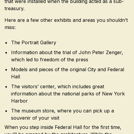
that were installed when the building acted as a sub-
treasury.
Here are a few other exhibits and areas you shouldn’t
miss:
The Portrait Gallery
Information about the trial of John Peter Zenger,
which led to freedom of the press
Models and pieces of the original City and Federal
Hall
The visitors’ center, which includes great
information about the national parks of New York
Harbor
The museum store, where you can pick up a
souvenir of your visit
When you step inside Federal Hall for the first time,