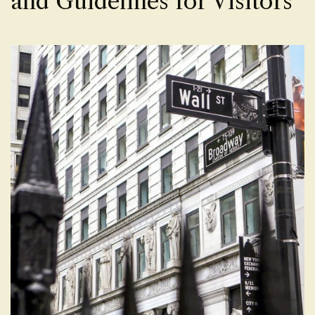
and Guidelines for Visitors