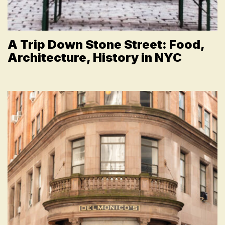
A Trip Down Stone Street: Food,
Architecture, History in NYC