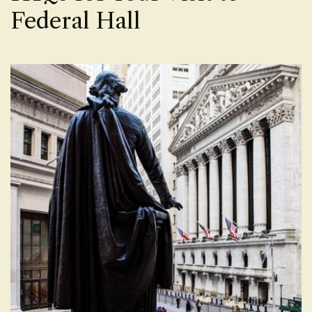
Federal Hall