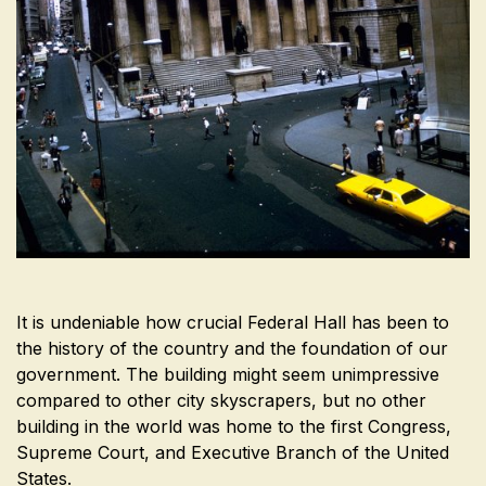
It is undeniable how crucial Federal Hall has been to
the history of the country and the foundation of our
government. The building might seem unimpressive
compared to other city skyscrapers, but no other
building in the world was home to the first Congress,
Supreme Court, and Executive Branch of the United
States.