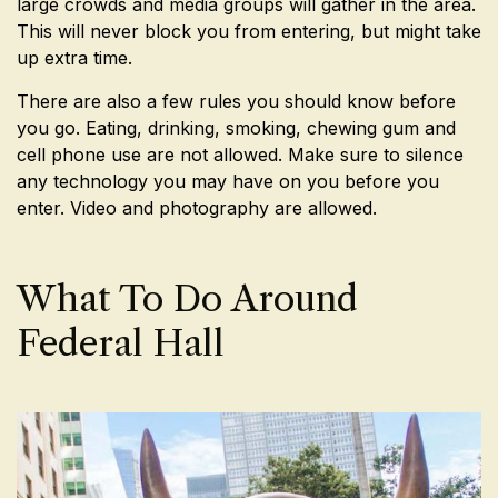
large crowds and media groups will gather in the area.
This will never block you from entering, but might take
up extra time.
There are also a few rules you should know before
you go. Eating, drinking, smoking, chewing gum and
cell phone use are not allowed. Make sure to silence
any technology you may have on you before you
enter. Video and photography are allowed.
What To Do Around
Federal Hall