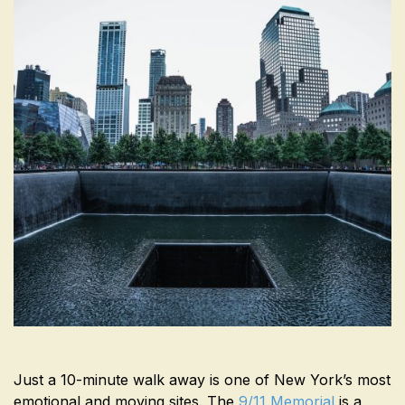
Just a 10-minute walk away is one of New York’s most
emotional and moving sites. The
9/11 Memorial
is a