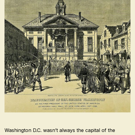
Washington D.C. wasn’t always the capital of the