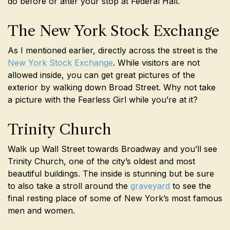
do before or after your stop at Federal Hall.
The New York Stock Exchange
As I mentioned earlier, directly across the street is the
New York Stock Exchange
. While visitors are not
allowed inside, you can get great pictures of the
exterior by walking down Broad Street. Why not take
a picture with the Fearless Girl while you’re at it?
Trinity Church
Walk up Wall Street towards Broadway and you’ll see
Trinity Church, one of the city’s oldest and most
beautiful buildings. The inside is stunning but be sure
to also take a stroll around the
graveyard
to see the
final resting place of some of New York’s most famous
men and women.