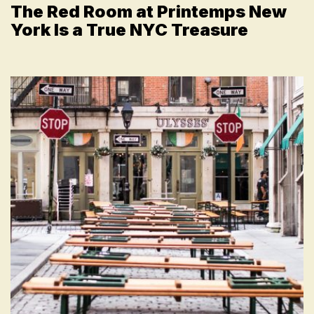
The Red Room at Printemps New
York Is a True NYC Treasure