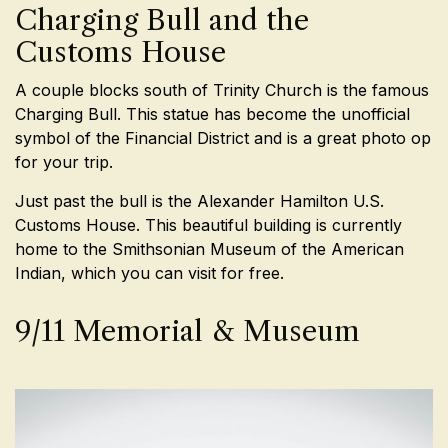
Charging Bull and the
Customs House
A couple blocks south of Trinity Church is the famous
Charging Bull. This statue has become the unofficial
symbol of the Financial District and is a great photo op
for your trip.
Just past the bull is the Alexander Hamilton U.S.
Customs House. This beautiful building is currently
home to the Smithsonian Museum of the American
Indian, which you can visit for free.
9/11 Memorial & Museum