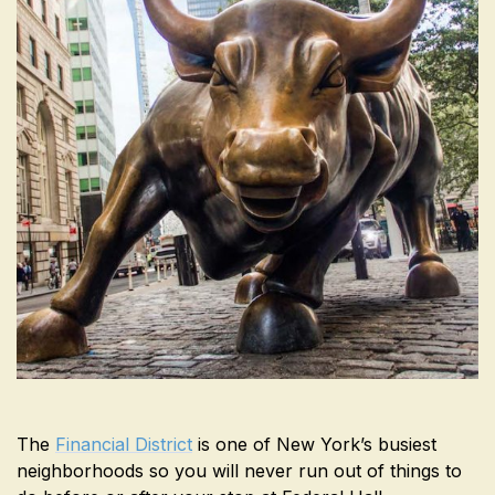
The
Financial District
is one of New York’s busiest
neighborhoods so you will never run out of things to