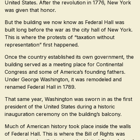
United States. After the revolution in 1776, New York
was given that honor.
But the building we now know as Federal Hall was
built long before the war as the city hall of New York.
This is where the protests of “taxation without
representation” first happened.
Once the country established its own government, the
building served as a meeting place for Continental
Congress and some of America’s founding fathers.
Under George Washington, it was remodeled and
renamed Federal Hall in 1789.
That same year, Washington was sworn in as the first
president of the United States during a historic
inauguration ceremony on the building’s balcony.
Much of American history took place inside the walls
of Federal Hall. This is where the Bill of Rights was