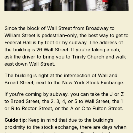
Since the block of Wall Street from Broadway to
William Street is pedestrian-only, the best way to get to
Federal Hall is by foot or by subway. The address of
the building is 26 Wall Street. If you’re taking a cab,
ask the driver to bring you to Trinity Church and walk
east down Wall Street.
The building is right at the intersection of Wall and
Broad Street, next to the New York Stock Exchange.
If you’re coming by subway, you can take the J or Z
to Broad Street, the 2, 3, 4, or 5 to Wall Street, the 1
or R to Rector Street, or the A or C to Fulton Street.
Guide tip:
Keep in mind that due to the building’s
proximity to the stock exchange, there are days when