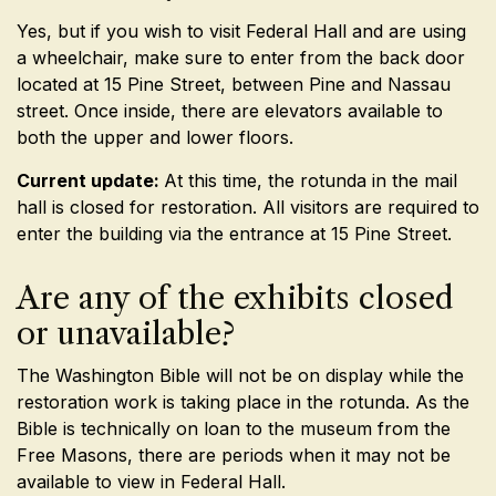
Yes, but if you wish to visit Federal Hall and are using
a wheelchair, make sure to enter from the back door
located at 15 Pine Street, between Pine and Nassau
street. Once inside, there are elevators available to
both the upper and lower floors.
Current update:
At this time, the rotunda in the mail
hall is closed for restoration. All visitors are required to
enter the building via the entrance at 15 Pine Street.
Are any of the exhibits closed
or unavailable?
The Washington Bible will not be on display while the
restoration work is taking place in the rotunda. As the
Bible is technically on loan to the museum from the
Free Masons, there are periods when it may not be
available to view in Federal Hall.