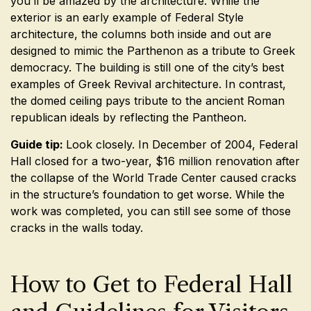
you’ll be amazed by the architecture. While the
exterior is an early example of Federal Style
architecture, the columns both inside and out are
designed to mimic the Parthenon as a tribute to Greek
democracy. The building is still one of the city’s best
examples of Greek Revival architecture. In contrast,
the domed ceiling pays tribute to the ancient Roman
republican ideals by reflecting the Pantheon.
Guide tip:
Look closely. In December of 2004, Federal
Hall closed for a two-year, $16 million renovation after
the collapse of the World Trade Center caused cracks
in the structure’s foundation to get worse. While the
work was completed, you can still see some of those
cracks in the walls today.
How to Get to Federal Hall