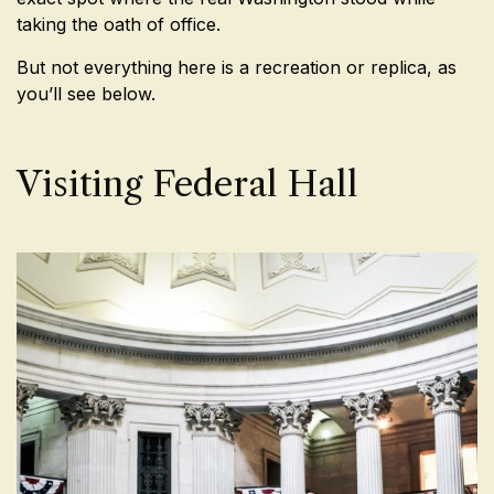
taking the oath of office.
But not everything here is a recreation or replica, as
you’ll see below.
Visiting Federal Hall