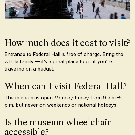
How much does it cost to visit?
Entrance to Federal Hall is free of charge. Bring the
whole family — it’s a great place to go if you’re
traveling on a budget.
When can I visit Federal Hall?
The museum is open Monday-Friday from 9 a.m.-5
p.m. but never on weekends or national holidays.
Is the museum wheelchair
accessible?