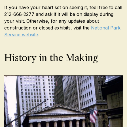
If you have your heart set on seeing it, feel free to call
212-668-2277 and ask if it will be on display during
your visit. Otherwise, for any updates about
construction or closed exhibits, visit the
National Park
Service website
.
History in the Making