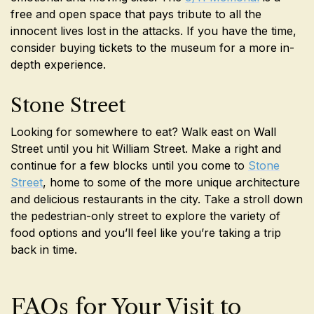
free and open space that pays tribute to all the
innocent lives lost in the attacks. If you have the time,
consider buying tickets to the museum for a more in-
depth experience.
Stone Street
Looking for somewhere to eat? Walk east on Wall
Street until you hit William Street. Make a right and
continue for a few blocks until you come to
Stone
Street
, home to some of the more unique architecture
and delicious restaurants in the city. Take a stroll down
the pedestrian-only street to explore the variety of
food options and you’ll feel like you’re taking a trip
back in time.
FAQs for Your Visit to