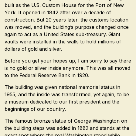
built as the U.S. Custom House for the Port of New
York. It opened in 1842 after over a decade of
construction. But 20 years later, the customs location
was moved, and the building’s purpose changed once
again to act as a United States sub-treasury. Giant
vaults were installed in the walls to hold millions of
dollars of gold and silver.
Before you get your hopes up, I am sorry to say there
is no gold or silver inside anymore. This was all moved
to the Federal Reserve Bank in 1920.
The building was given national memorial status in
1955, and the inside was transformed, yet again, to be
a museum dedicated to our first president and the
beginnings of our country.
The famous bronze statue of George Washington on
the building steps was added in 1882 and stands at the
exact spot where the real Washington stood while