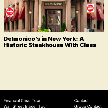
Delmonico’s in New York: A
Historic Steakhouse With Class
Financial Crisis Tour
Contact
Wall Street Insider Tour
Group Contact