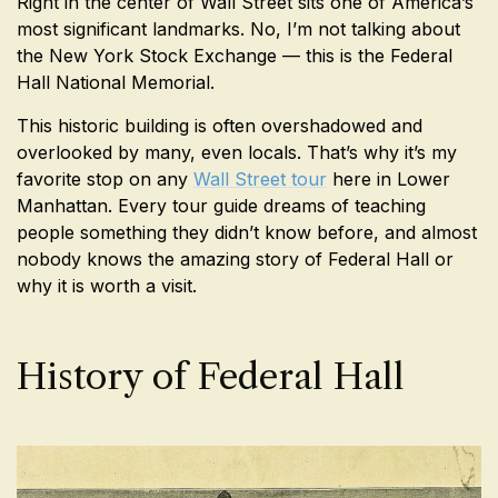
Right in the center of Wall Street sits one of America’s
most significant landmarks. No, I’m not talking about
the New York Stock Exchange — this is the Federal
Hall National Memorial.
This historic building is often overshadowed and
overlooked by many, even locals. That’s why it’s my
favorite stop on any
Wall Street tour
here in Lower
Manhattan. Every tour guide dreams of teaching
people something they didn’t know before, and almost
nobody knows the amazing story of Federal Hall or
why it is worth a visit.
History of Federal Hall