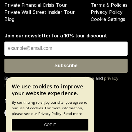
Private Financial Crisis Tour
Terms & Policies
Private Wall Street Insider Tour
Privacy Policy
Blog
Cookie Settings
Join our newsletter for a 10% tour discount
Subscribe
By proceeding, you agree to our
terms of use
and
privacy
policy
We use cookies to improve
your website experience.
Follow us
By continuing to enjoy our site, you agree to
our use of cookies. For more information,
please see our Privacy Policy.
Read more
GOT IT