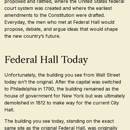
proposed and ratified, where the United States federal
court system was created and where the earliest
amendments to the Constitution were drafted.
Everyday, the men who met at Federal Hall would
propose, debate, and argue ideas that would shape
the new country’s future.
Federal Hall Today
Unfortunately, the building you see from Wall Street
today isn’t the original. After the capital was switched
to Philadelphia in 1790, the building remained as the
house of government for New York but was ultimately
demolished in 1812 to make way for the current City
Hall.
The building you see today, standing on the exact
same site as the original Federal Hall, was originally