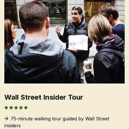
Wall Street Insider Tour
75-minute walking tour guided by Wall Street
insiders