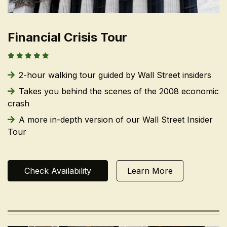
Financial Crisis Tour
2-hour walking tour guided by Wall Street insiders
Takes you behind the scenes of the 2008 economic
crash
A more in-depth version of our Wall Street Insider
Tour
Check Availability
Learn More