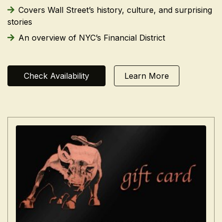
Covers Wall Street’s history, culture, and surprising
stories
An overview of NYC’s Financial District
Check Availability
Learn More