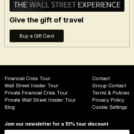
Give the gift of travel
Buy a Gift Card
Financial Crisis Tour
Contact
Wall Street Insider Tour
Group Contact
Private Financial Crisis Tour
Terms & Policies
Private Wall Street Insider Tour
Privacy Policy
Blog
Cookie Settings
Join our newsletter for a 10% tour discount