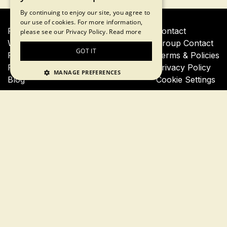
By continuing to enjoy our site, you agree to
our use of cookies. For more information,
Financial Crisis Tour
Contact
please see our Privacy Policy.
Read more
Wall Street Insider Tour
Group Contact
GOT IT
Private Financial Crisis Tour
Terms & Policies
Private Wall Street Insider Tour
Privacy Policy
MANAGE PREFERENCES
Blog
Cookie Settings
Join our newsletter for a 10% tour discount
Subscribe
By proceeding, you agree to our
terms of use
and
privacy
policy
Follow us