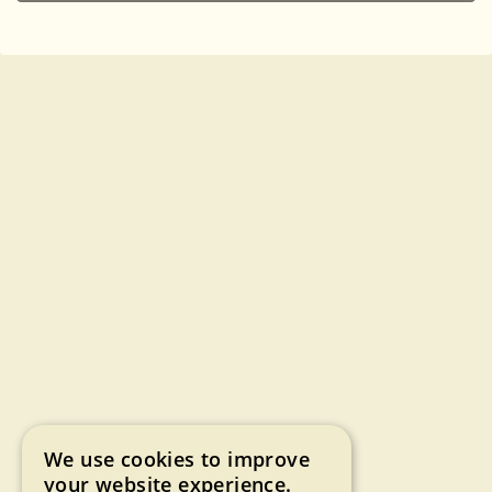
We use cookies to improve
your website experience.