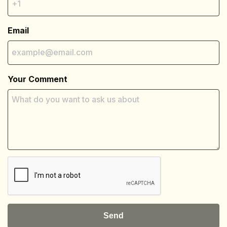
Email
Your Comment