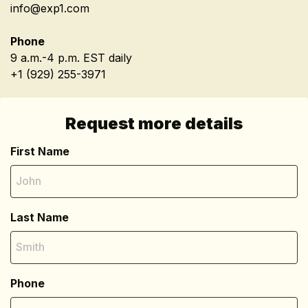
info@exp1.com
Phone
9 a.m.-4 p.m. EST daily
+1 (929) 255-3971
Request more details
First Name
Last Name
Phone