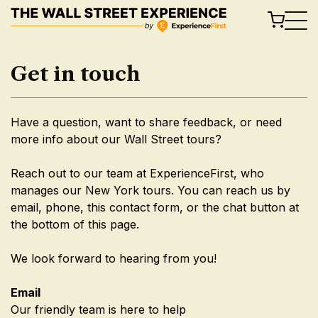
Skip
to
content
Get in touch
Have a question, want to share feedback, or need
more info about our Wall Street tours?
Reach out to our team at ExperienceFirst, who
manages our New York tours. You can reach us by
email, phone, this contact form, or the chat button at
the bottom of this page.
We look forward to hearing from you!
Email
Our friendly team is here to help