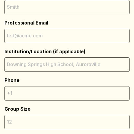
Professional Email
Institution/Location (if applicable)
Phone
Group Size