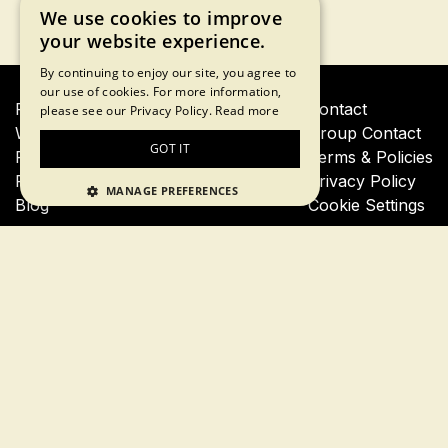
We use cookies to improve
your website experience.
By continuing to enjoy our site, you agree to
our use of cookies. For more information,
Financial Crisis Tour
Contact
please see our Privacy Policy.
Read more
Wall Street Insider Tour
Group Contact
GOT IT
Private Financial Crisis Tour
Terms & Policies
Private Wall Street Insider Tour
Privacy Policy
MANAGE PREFERENCES
Blog
Cookie Settings
Join our newsletter for a 10% tour discount
Subscribe
By proceeding, you agree to our
terms of use
and
privacy
policy