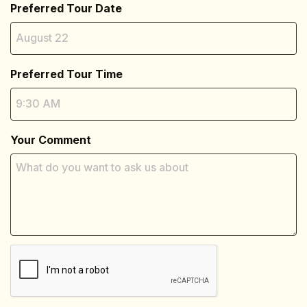
Preferred Tour Date
Preferred Tour Time
Your Comment