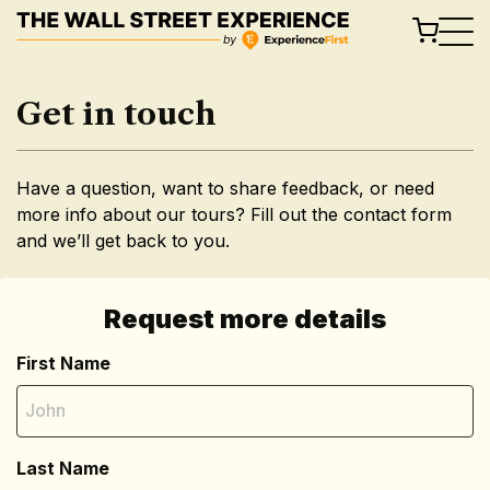
Skip
to
content
Get in touch
Have a question, want to share feedback, or need
more info about our tours? Fill out the contact form
and we’ll get back to you.
Request more details
First Name
Last Name