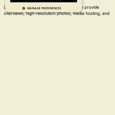
Looking for your next big story? We can provide
MANAGE PREFERENCES
interviews, high-resolution photos, media hosting, and
more.
If you’re a media professional or blogger with a press
inquiry, please contact us.
Press Contact
First Name
Last Name
Phone