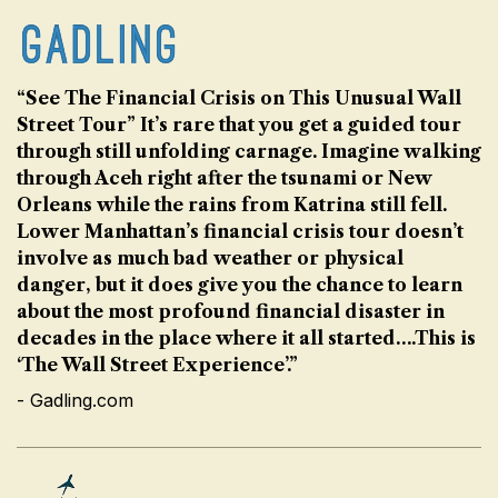
“See The Financial Crisis on This Unusual Wall
Street Tour” It’s rare that you get a guided tour
through still unfolding carnage. Imagine walking
through Aceh right after the tsunami or New
Orleans while the rains from Katrina still fell.
Lower Manhattan’s financial crisis tour doesn’t
involve as much bad weather or physical
danger, but it does give you the chance to learn
about the most profound financial disaster in
decades in the place where it all started….This is
‘The Wall Street Experience’.”
- Gadling.com