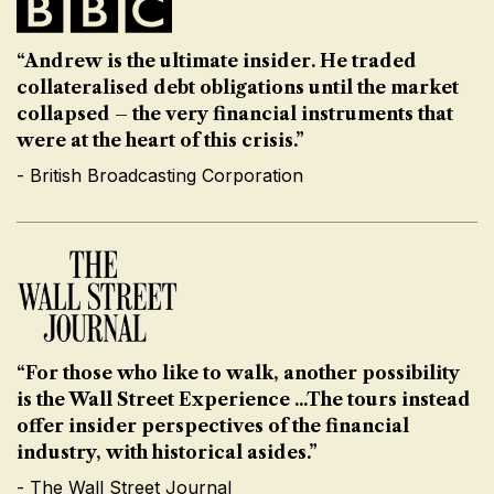
“Andrew is the ultimate insider. He traded
collateralised debt obligations until the market
collapsed – the very financial instruments that
were at the heart of this crisis.”
- British Broadcasting Corporation
“For those who like to walk, another possibility
is the Wall Street Experience ...The tours instead
offer insider perspectives of the financial
industry, with historical asides.”
- The Wall Street Journal