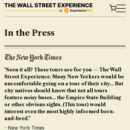
Skip
to
content
In the Press
"Seen it all? These tours are for you — The Wall
Street Experience. Many New Yorkers would be
uncomfortable going on a tour of their city… But
city natives should know that not all tours
feature noisy buses… the Empire State Building
or other obvious sights. (This tour) would
interest even the most highly informed born-
and-bred.”
- New York Times