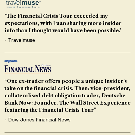
"The Financial Crisis Tour exceeded my
expectations, with Luan sharing more insider
info than I thought would have been possible."
- Travelmuse
“One ex-trader offers people a unique insider’s
take on the financial crisis. Then: vice-president,
collateralised debt obligation trader, Deutsche
Bank Now: Founder, The Wall Street Experience
featuring the Financial Crisis Tour”
- Dow Jones Financial News