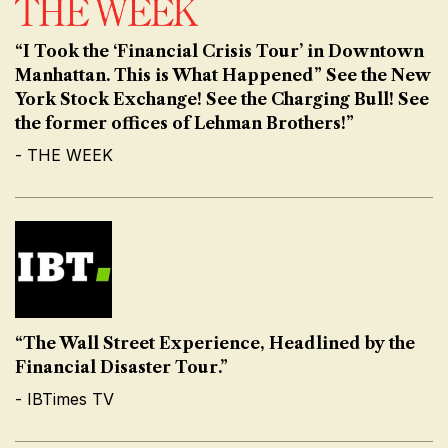
“I Took the ‘Financial Crisis Tour’ in Downtown
Manhattan. This is What Happened” See the New
York Stock Exchange! See the Charging Bull! See
the former offices of Lehman Brothers!”
- THE WEEK
“The Wall Street Experience, Headlined by the
Financial Disaster Tour.”
- IBTimes TV