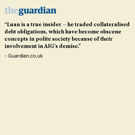
“Luan is a true insider – he traded collateralised
debt obligations, which have become obscene
concepts in polite society because of their
involvement in AIG’s demise.”
- Guardian.co.uk