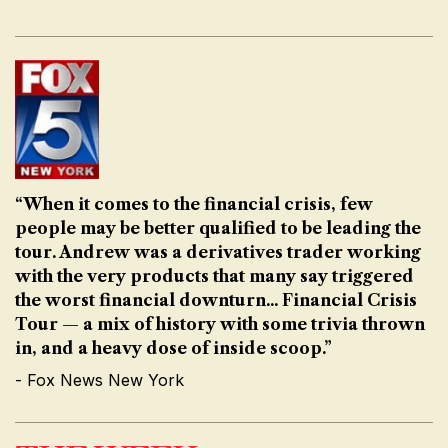
“When it comes to the financial crisis, few
people may be better qualified to be leading the
tour. Andrew was a derivatives trader working
with the very products that many say triggered
the worst financial downturn... Financial Crisis
Tour — a mix of history with some trivia thrown
in, and a heavy dose of inside scoop.”
- Fox News New York