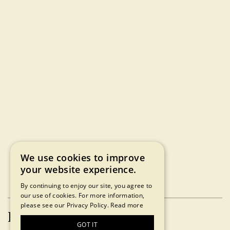
We use cookies to improve
your website experience.
By continuing to enjoy our site, you agree to
our use of cookies. For more information,
please see our Privacy Policy.
Read more
Press Inquiries
GOT IT