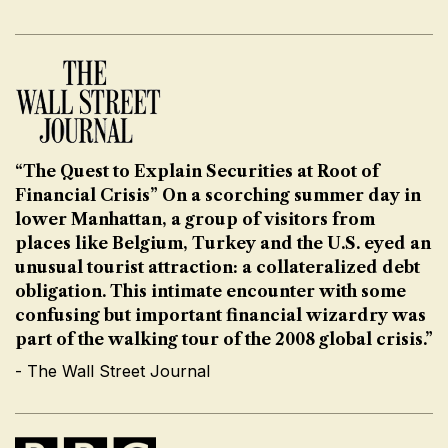
“The Quest to Explain Securities at Root of
Financial Crisis” On a scorching summer day in
lower Manhattan, a group of visitors from
places like Belgium, Turkey and the U.S. eyed an
unusual tourist attraction: a collateralized debt
obligation. This intimate encounter with some
confusing but important financial wizardry was
part of the walking tour of the 2008 global crisis.”
- The Wall Street Journal