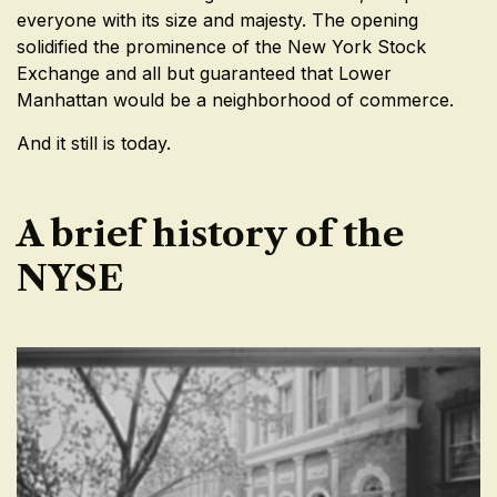
everyone with its size and majesty. The opening
solidified the prominence of the New York Stock
Exchange and all but guaranteed that Lower
Manhattan would be a neighborhood of commerce.
And it still is today.
A brief history of the
NYSE