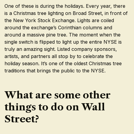
One of these is during the holidays. Every year, there
is a Christmas tree lighting on Broad Street, in front of
the New York Stock Exchange. Lights are coiled
around the exchange’s Corinthian columns and
around a massive pine tree. The moment when the
single switch is flipped to light up the entire NYSE is
truly an amazing sight. Listed company sponsors,
artists, and partners all stop by to celebrate the
holiday season. It’s one of the oldest Christmas tree
traditions that brings the public to the NYSE.
What are some other
things to do on Wall
Street?