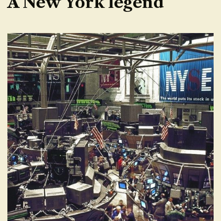
A New York legend