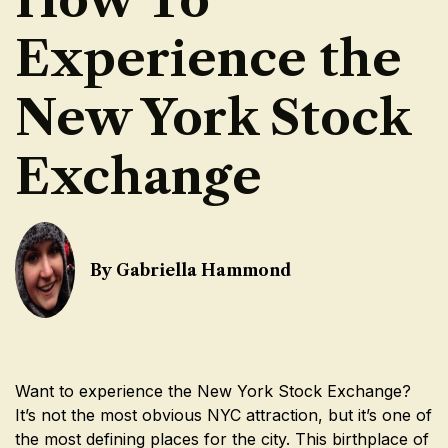
Experience the
New York Stock
Exchange
By Gabriella Hammond
Want to experience the New York Stock Exchange?
It’s not the most obvious NYC attraction, but it’s one of
the most defining places for the city. This birthplace of