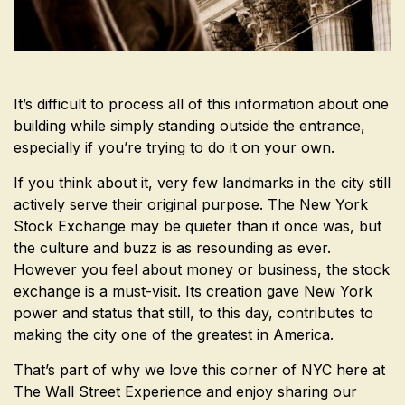
It’s difficult to process all of this information about one
building while simply standing outside the entrance,
especially if you’re trying to do it on your own.
If you think about it, very few landmarks in the city still
actively serve their original purpose. The New York
Stock Exchange may be quieter than it once was, but
the culture and buzz is as resounding as ever.
However you feel about money or business, the stock
exchange is a must-visit. Its creation gave New York
power and status that still, to this day, contributes to
making the city one of the greatest in America.
That’s part of why we love this corner of NYC here at
The Wall Street Experience and enjoy sharing our