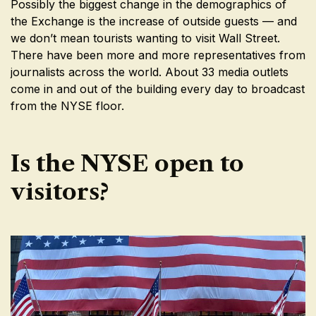
Possibly the biggest change in the demographics of
the Exchange is the increase of outside guests — and
we don’t mean tourists wanting to visit Wall Street.
There have been more and more representatives from
journalists across the world. About 33 media outlets
come in and out of the building every day to broadcast
from the NYSE floor.
Is the NYSE open to
visitors?