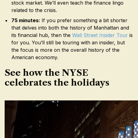
stock market. We’ll even teach the finance lingo
related to the crisis.
75 minutes:
If you prefer something a bit shorter
that delves into both the history of Manhattan and
its financial hub, then the
Wall Street Insider Tour
is
for you. You’ll still be touring with an insider, but
the focus is more on the overall history of the
American economy.
See how the NYSE
celebrates the holidays