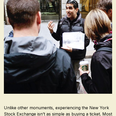
Unlike other monuments, experiencing the New York
Stock Exchange isn’t as simple as buying a ticket. Most