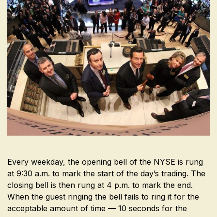
Every weekday, the opening bell of the NYSE is rung
at 9:30 a.m. to mark the start of the day’s trading. The
closing bell is then rung at 4 p.m. to mark the end.
When the guest ringing the bell fails to ring it for the
acceptable amount of time — 10 seconds for the