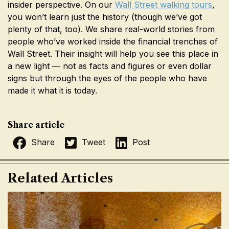
insider perspective. On our
Wall Street walking tours
,
you won’t learn just the history (though we’ve got
plenty of that, too). We share real-world stories from
people who’ve worked inside the financial trenches of
Wall Street. Their insight will help you see this place in
a new light — not as facts and figures or even dollar
signs but through the eyes of the people who have
made it what it is today.
Share article
Share
Tweet
Post
Related Articles