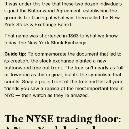
It was under this tree that these two dozen individuals
signed the Buttonwood Agreement, establishing the
grounds for trading at what was then called the New
York Stock & Exchange Board.
That name was shortened in 1863 to what we know
today: the New York Stock Exchange.
Guide tip:
To commemorate the document that led to
its creation, the stock exchange planted a new
buttonwood tree out front. The tree isn’t nearly as full
or towering as the original, but it’s the symbolism that
counts. Snap a pic in front of the tree and tell all your
friends you saw a replica of the most important tree in
NYC — then watch as they’re amazed.
The NYSE trading floor: