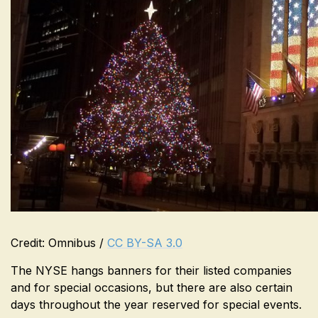
Credit: Omnibus /
CC BY-SA 3.0
The NYSE hangs banners for their listed companies
and for special occasions, but there are also certain
days throughout the year reserved for special events.