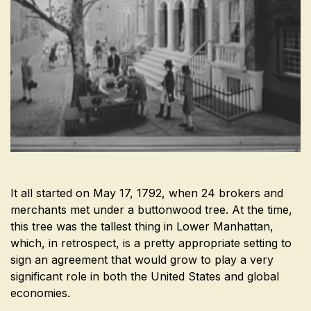
It all started on May 17, 1792, when 24 brokers and
merchants met under a buttonwood tree. At the time,
this tree was the tallest thing in Lower Manhattan,
which, in retrospect, is a pretty appropriate setting to
sign an agreement that would grow to play a very
significant role in both the United States and global
economies.