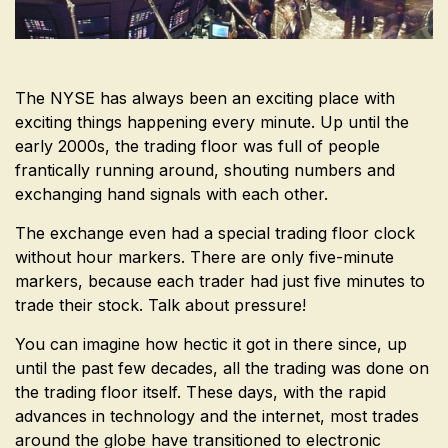
The NYSE has always been an exciting place with
exciting things happening every minute. Up until the
early 2000s, the trading floor was full of people
frantically running around, shouting numbers and
exchanging hand signals with each other.
The exchange even had a special trading floor clock
without hour markers. There are only five-minute
markers, because each trader had just five minutes to
trade their stock. Talk about pressure!
You can imagine how hectic it got in there since, up
until the past few decades, all the trading was done on
the trading floor itself. These days, with the rapid
advances in technology and the internet, most trades
around the globe have transitioned to electronic