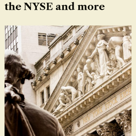
the NYSE and more