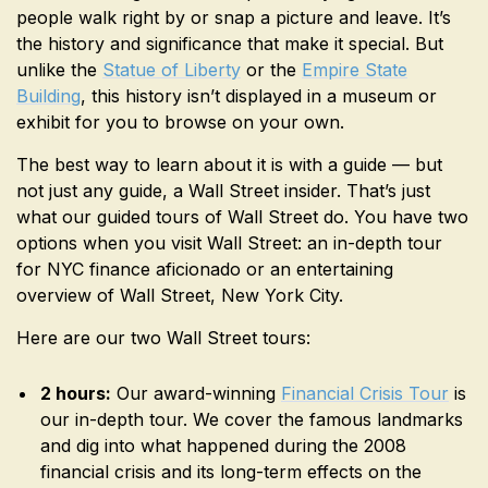
people walk right by or snap a picture and leave. It’s
the history and significance that make it special. But
unlike the
Statue of Liberty
or the
Empire State
Building
, this history isn’t displayed in a museum or
exhibit for you to browse on your own.
The best way to learn about it is with a guide — but
not just any guide, a Wall Street insider. That’s just
what our guided tours of Wall Street do. You have two
options when you visit Wall Street: an in-depth tour
for NYC finance aficionado or an entertaining
overview of Wall Street, New York City.
Here are our two Wall Street tours:
2 hours:
Our award-winning
Financial Crisis Tour
is
our in-depth tour. We cover the famous landmarks
and dig into what happened during the 2008
financial crisis and its long-term effects on the