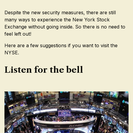
Despite the new security measures, there are still
many ways to experience the New York Stock
Exchange without going inside. So there is no need to
feel left out!
Here are a few suggestions if you want to visit the
NYSE.
Listen for the bell