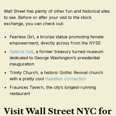
Wall Street has plenty of other fun and historical sites
to see. Before or after your visit to the stock
exchange, you can check out:
Fearless Girl, a bronze statue promoting female
empowerment, directly across from the NYSE
Federal Hall
, a former treasury turned museum
dedicated to George Washington’s presidential
inauguration
Trinity Church, a historic Gothic Revival church
with a pretty cool
Hamilton connection
Fraunces Tavern, the city’s longest-running
restaurant
Visit Wall Street NYC for