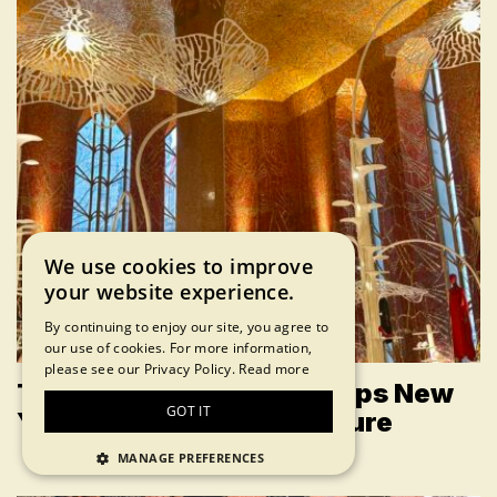
We use cookies to improve
your website experience.
By continuing to enjoy our site, you agree to
our use of cookies. For more information,
please see our Privacy Policy.
Read more
The Red Room at Printemps New
GOT IT
York Is a True NYC Treasure
MANAGE PREFERENCES