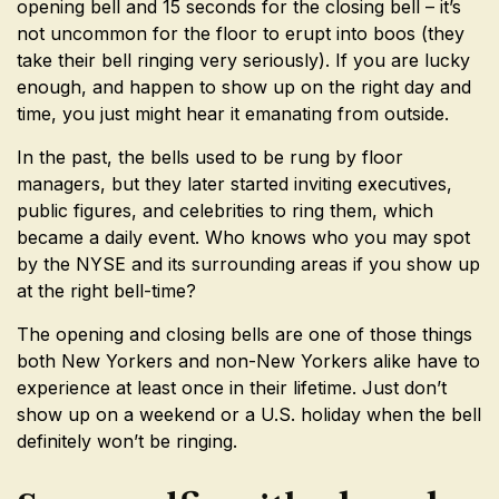
opening bell and 15 seconds for the closing bell – it’s
not uncommon for the floor to erupt into boos (they
take their bell ringing very seriously). If you are lucky
enough, and happen to show up on the right day and
time, you just might hear it emanating from outside.
In the past, the bells used to be rung by floor
managers, but they later started inviting executives,
public figures, and celebrities to ring them, which
became a daily event. Who knows who you may spot
by the NYSE and its surrounding areas if you show up
at the right bell-time?
The opening and closing bells are one of those things
both New Yorkers and non-New Yorkers alike have to
experience at least once in their lifetime. Just don’t
show up on a weekend or a U.S. holiday when the bell
definitely won’t be ringing.