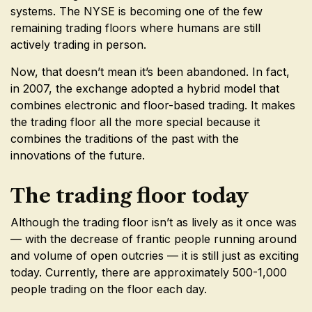
systems. The NYSE is becoming one of the few
remaining trading floors where humans are still
actively trading in person.
Now, that doesn’t mean it’s been abandoned. In fact,
in 2007, the exchange adopted a hybrid model that
combines electronic and floor-based trading. It makes
the trading floor all the more special because it
combines the traditions of the past with the
innovations of the future.
The trading floor today
Although the trading floor isn’t as lively as it once was
— with the decrease of frantic people running around
and volume of open outcries — it is still just as exciting
today. Currently, there are approximately 500-1,000
people trading on the floor each day.