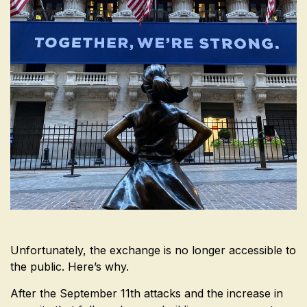
Unfortunately, the exchange is no longer accessible to
the public. Here’s why.
After the September 11th attacks and the increase in