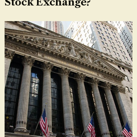
Stock Exchange?