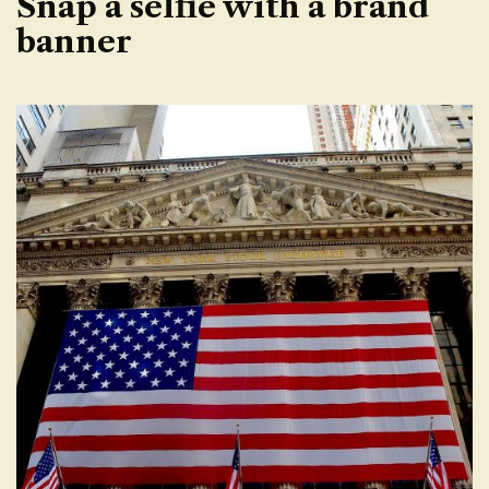
Snap a selfie with a brand
banner