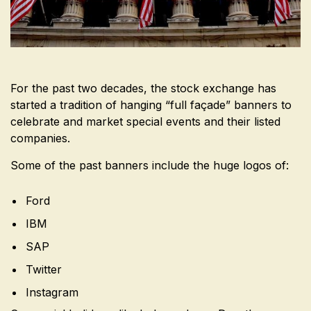
For the past two decades, the stock exchange has
started a tradition of hanging “full façade” banners to
celebrate and market special events and their listed
companies.
Some of the past banners include the huge logos of:
Ford
IBM
SAP
Twitter
Instagram