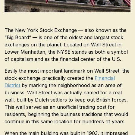
The New York Stock Exchange — also known as the
“Big Board” — is one of the oldest and largest stock
exchanges on the planet. Located on Wall Street in
Lower Manhattan, the NYSE stands as both a symbol
of capitalism and as the financial center of the U.S.
Easily the most important landmark on Wall Street, the
stock exchange practically created the
Financial
District
by marking the neighborhood as an area of
business. Wall Street was actually named for a real
wall, built by Dutch settlers to keep out British forces.
This wall served as an unofficial trading post for
residents, beginning the business traditions that would
continue in this same location for hundreds of years.
When the main building was built in 1903, it impressed