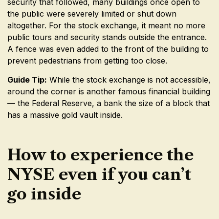
security that followed, many buildings once open to
the public were severely limited or shut down
altogether. For the stock exchange, it meant no more
public tours and security stands outside the entrance.
A fence was even added to the front of the building to
prevent pedestrians from getting too close.
Guide Tip:
While the stock exchange is not accessible,
around the corner is another famous financial building
— the Federal Reserve, a bank the size of a block that
has a massive gold vault inside.
How to experience the
NYSE even if you can’t
go inside