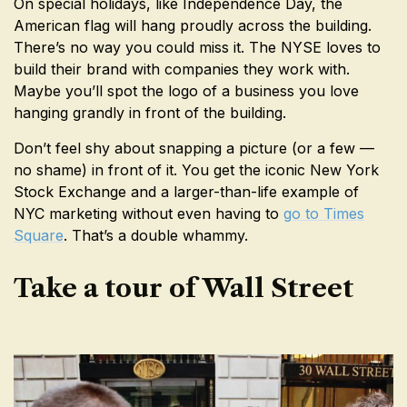
On special holidays, like Independence Day, the
American flag will hang proudly across the building.
There’s no way you could miss it. The NYSE loves to
build their brand with companies they work with.
Maybe you’ll spot the logo of a business you love
hanging grandly in front of the building.
Don’t feel shy about snapping a picture (or a few —
no shame) in front of it. You get the iconic New York
Stock Exchange and a larger-than-life example of
NYC marketing without even having to
go to Times
Square
. That’s a double whammy.
Take a tour of Wall Street