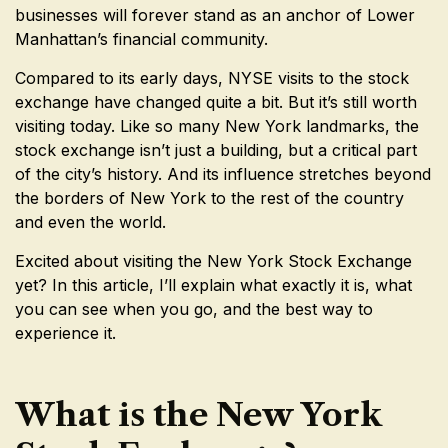
businesses will forever stand as an anchor of Lower
Manhattan’s financial community.
Compared to its early days, NYSE visits to the stock
exchange have changed quite a bit. But it’s still worth
visiting today. Like so many New York landmarks, the
stock exchange isn’t just a building, but a critical part
of the city’s history. And its influence stretches beyond
the borders of New York to the rest of the country
and even the world.
Excited about visiting the New York Stock Exchange
yet? In this article, I’ll explain what exactly it is, what
you can see when you go, and the best way to
experience it.
What is the New York