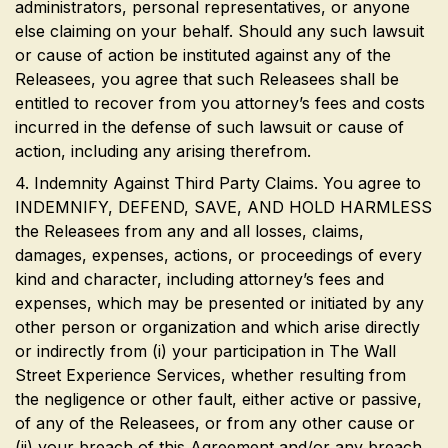
administrators, personal representatives, or anyone
else claiming on your behalf. Should any such lawsuit
or cause of action be instituted against any of the
Releasees, you agree that such Releasees shall be
entitled to recover from you attorney’s fees and costs
incurred in the defense of such lawsuit or cause of
action, including any arising therefrom.
4. Indemnity Against Third Party Claims. You agree to
INDEMNIFY, DEFEND, SAVE, AND HOLD HARMLESS
the Releasees from any and all losses, claims,
damages, expenses, actions, or proceedings of every
kind and character, including attorney’s fees and
expenses, which may be presented or initiated by any
other person or organization and which arise directly
or indirectly from (i) your participation in The Wall
Street Experience Services, whether resulting from
the negligence or other fault, either active or passive,
of any of the Releasees, or from any other cause or
(ii) your breach of this Agreement and/or any breach