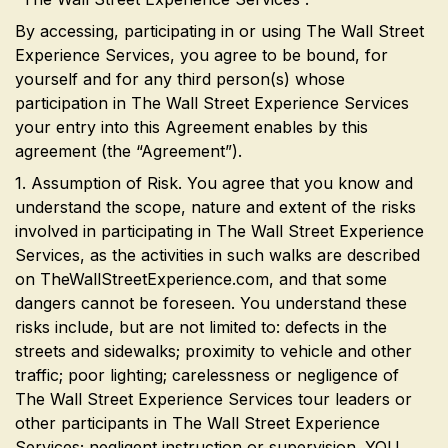
By accessing, participating in or using The Wall Street
Experience Services, you agree to be bound, for
yourself and for any third person(s) whose
participation in The Wall Street Experience Services
your entry into this Agreement enables by this
agreement (the “Agreement”).
1. Assumption of Risk. You agree that you know and
understand the scope, nature and extent of the risks
involved in participating in The Wall Street Experience
Services, as the activities in such walks are described
on TheWallStreetExperience.com, and that some
dangers cannot be foreseen. You understand these
risks include, but are not limited to: defects in the
streets and sidewalks; proximity to vehicle and other
traffic; poor lighting; carelessness or negligence of
The Wall Street Experience Services tour leaders or
other participants in The Wall Street Experience
Services; negligent instruction or supervision. YOU