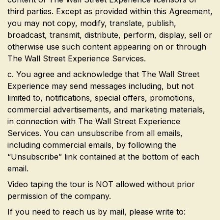
third parties. Except as provided within this Agreement,
you may not copy, modify, translate, publish,
broadcast, transmit, distribute, perform, display, sell or
otherwise use such content appearing on or through
The Wall Street Experience Services.
c. You agree and acknowledge that The Wall Street
Experience may send messages including, but not
limited to, notifications, special offers, promotions,
commercial advertisements, and marketing materials,
in connection with The Wall Street Experience
Services. You can unsubscribe from all emails,
including commercial emails, by following the
“Unsubscribe” link contained at the bottom of each
email.
Video taping the tour is NOT allowed without prior
permission of the company.
If you need to reach us by mail, please write to: