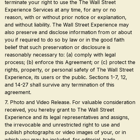
terminate your right to use the The Wall Street
Experience Services at any time, for any or no
reason, with or without prior notice or explanation,
and without liability. The Wall Street Experience may
also preserve and disclose information from or about
you if required to do so by law or in the good faith
belief that such preservation or disclosure is
reasonably necessary to: (a) comply with legal
process; (b) enforce this Agreement; or (c) protect the
rights, property, or personal safety of The Wall Street
Experience, its users or the public. Sections 1-7, 12,
and 14-27 shall survive any termination of this
agreement.
7. Photo and Video Release. For valuable consideration
received, you hereby grant to The Wall Street
Experience and its legal representatives and assigns,
the irrevocable and unrestricted right to use and
publish photographs or video images of your, or in
which you may be included, for editorial, trade,