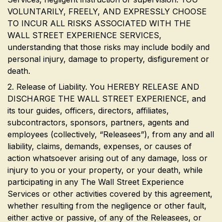
VOLUNTARILY, FREELY, AND EXPRESSLY CHOOSE
TO INCUR ALL RISKS ASSOCIATED WITH THE
WALL STREET EXPERIENCE SERVICES,
understanding that those risks may include bodily and
personal injury, damage to property, disfigurement or
death.
2. Release of Liability. You HEREBY RELEASE AND
DISCHARGE THE WALL STREET EXPERIENCE, and
its tour guides, officers, directors, affiliates,
subcontractors, sponsors, partners, agents and
employees (collectively, “Releasees”), from any and all
liability, claims, demands, expenses, or causes of
action whatsoever arising out of any damage, loss or
injury to you or your property, or your death, while
participating in any The Wall Street Experience
Services or other activities covered by this agreement,
whether resulting from the negligence or other fault,
either active or passive, of any of the Releasees, or