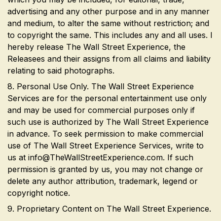
advertising and any other purpose and in any manner
and medium, to alter the same without restriction; and
to copyright the same. This includes any and all uses. I
hereby release The Wall Street Experience, the
Releasees and their assigns from all claims and liability
relating to said photographs.
8. Personal Use Only. The Wall Street Experience
Services are for the personal entertainment use only
and may be used for commercial purposes only if
such use is authorized by The Wall Street Experience
in advance. To seek permission to make commercial
use of The Wall Street Experience Services, write to
us at
info@TheWallStreetExperience.com
. If such
permission is granted by us, you may not change or
delete any author attribution, trademark, legend or
copyright notice.
9. Proprietary Content on The Wall Street Experience.