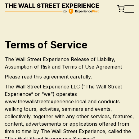
Skip
to
content
Terms of Service
The Wall Street Experience Release of Liability,
Assumption of Risk and Terms of Use Agreement
Please read this agreement carefully.
The Wall Street Experience LLC (“The Wall Street
Experience” or “we”) operates
www.thewallstreetexperience.local and conducts
walking tours, activities, seminars and events,
collectively, together with any other services, features,
content, advertisements or applications offered from
time to time by The Wall Street Experience, called the
“The Wall Street Experience Services”.