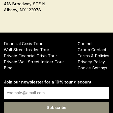
418 Broadway STE N
Albany, NY 122078
Financial Crisis Tour
Contact
Wall Street Insider Tour
Group Contact
Private Financial Crisis Tour
Terms & Policies
Private Wall Street Insider Tour
Privacy Policy
Blog
Cookie Settings
Join our newsletter for a 10% tour discount
Subscribe