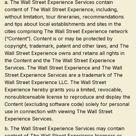
a. The Wall Street Experience Services contain
content of The Wall Street Experience, including,
without limitation, tour itineraries, recommendations
and tips about local establishments and sites in the
cities comprising The Wall Street Experience network
(“Content”). Content is or may be protected by
copyright, trademark, patent and other laws, and The
Wall Street Experience owns and retains all rights in
the Content and the The Wall Street Experience
Services. The Wall Street Experience and The Wall
Street Experience Services are a trademark of The
Wall Street Experience LLC. The Wall Street
Experience hereby grants you a limited, revocable,
nonsublicensable license to reproduce and display the
Content (excluding software code) solely for personal
use in connection with viewing The Wall Street
Experience Services.
b. The Wall Street Experience Services may contain
content of The Wall Street Experience licensors or