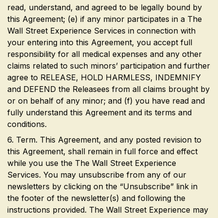
read, understand, and agreed to be legally bound by
this Agreement; (e) if any minor participates in a The
Wall Street Experience Services in connection with
your entering into this Agreement, you accept full
responsibility for all medical expenses and any other
claims related to such minors’ participation and further
agree to RELEASE, HOLD HARMLESS, INDEMNIFY
and DEFEND the Releasees from all claims brought by
or on behalf of any minor; and (f) you have read and
fully understand this Agreement and its terms and
conditions.
6. Term. This Agreement, and any posted revision to
this Agreement, shall remain in full force and effect
while you use the The Wall Street Experience
Services. You may unsubscribe from any of our
newsletters by clicking on the “Unsubscribe” link in
the footer of the newsletter(s) and following the
instructions provided. The Wall Street Experience may