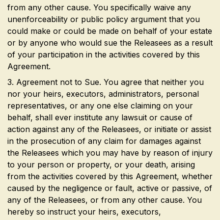
from any other cause. You specifically waive any
unenforceability or public policy argument that you
could make or could be made on behalf of your estate
or by anyone who would sue the Releasees as a result
of your participation in the activities covered by this
Agreement.
3. Agreement not to Sue. You agree that neither you
nor your heirs, executors, administrators, personal
representatives, or any one else claiming on your
behalf, shall ever institute any lawsuit or cause of
action against any of the Releasees, or initiate or assist
in the prosecution of any claim for damages against
the Releasees which you may have by reason of injury
to your person or property, or your death, arising
from the activities covered by this Agreement, whether
caused by the negligence or fault, active or passive, of
any of the Releasees, or from any other cause. You
hereby so instruct your heirs, executors,