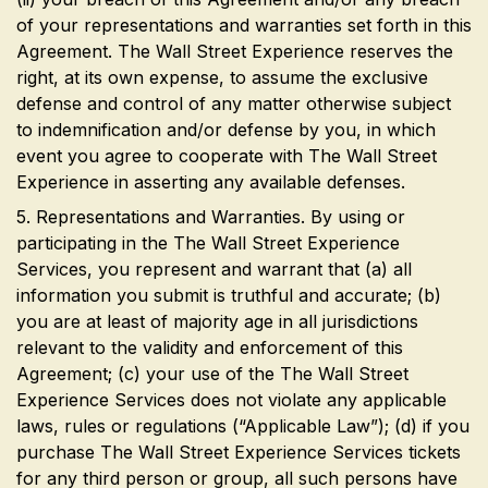
of your representations and warranties set forth in this
Agreement. The Wall Street Experience reserves the
right, at its own expense, to assume the exclusive
defense and control of any matter otherwise subject
to indemnification and/or defense by you, in which
event you agree to cooperate with The Wall Street
Experience in asserting any available defenses.
5. Representations and Warranties. By using or
participating in the The Wall Street Experience
Services, you represent and warrant that (a) all
information you submit is truthful and accurate; (b)
you are at least of majority age in all jurisdictions
relevant to the validity and enforcement of this
Agreement; (c) your use of the The Wall Street
Experience Services does not violate any applicable
laws, rules or regulations (“Applicable Law”); (d) if you
purchase The Wall Street Experience Services tickets
for any third person or group, all such persons have