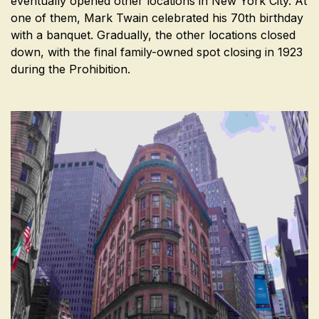
eventually opened other locations in New York City. At
one of them, Mark Twain celebrated his 70th birthday
with a banquet. Gradually, the other locations closed
down, with the final family-owned spot closing in 1923
during the Prohibition.