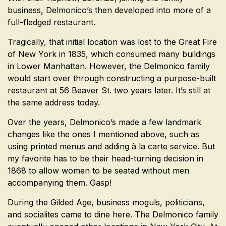
business, Delmonico’s then developed into more of a
full-fledged restaurant.
Tragically, that initial location was lost to the Great Fire
of New York in 1835, which consumed many buildings
in Lower Manhattan. However, the Delmonico family
would start over through constructing a purpose-built
restaurant at 56 Beaver St. two years later. It’s still at
the same address today.
Over the years, Delmonico’s made a few landmark
changes like the ones I mentioned above, such as
using printed menus and adding à la carte service. But
my favorite has to be their head-turning decision in
1868 to allow women to be seated without men
accompanying them. Gasp!
During the Gilded Age, business moguls, politicians,
and socialites came to dine here. The Delmonico family