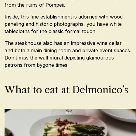
from the ruins of Pompeii.
Inside, this fine establishment is adorned with wood
paneling and historic photographs, you have white
tablecloths for the classic formal touch.
The steakhouse also has an impressive wine cellar
and both a main dining room and private event spaces.
Don’t miss the wall mural depicting glamourous
patrons from bygone times.
What to eat at Delmonico’s