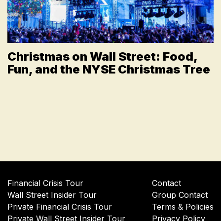
Christmas on Wall Street: Food,
Fun, and the NYSE Christmas Tree
Financial Crisis Tour
Contact
Wall Street Insider Tour
Group Contact
Private Financial Crisis Tour
Terms & Policies
Private Wall Street Insider Tour
Privacy Policy