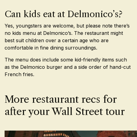
Can kids eat at Delmonico’s?
Yes, youngsters are welcome, but please note there’s
no kids menu at Delmonico’s. The restaurant might
best suit children over a certain age who are
comfortable in fine dining surroundings.
The menu does include some kid-friendly items such
as the Delmonico burger and a side order of hand-cut
French fries.
More restaurant recs for
after your Wall Street tour