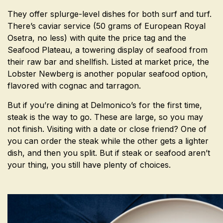
They offer splurge-level dishes for both surf and turf.
There’s caviar service (50 grams of European Royal
Osetra, no less) with quite the price tag and the
Seafood Plateau, a towering display of seafood from
their raw bar and shellfish. Listed at market price, the
Lobster Newberg is another popular seafood option,
flavored with cognac and tarragon.
But if you’re dining at Delmonico’s for the first time,
steak is the way to go. These are large, so you may
not finish. Visiting with a date or close friend? One of
you can order the steak while the other gets a lighter
dish, and then you split. But if steak or seafood aren’t
your thing, you still have plenty of choices.