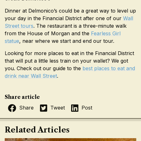
Dinner at Delmonico’s could be a great way to level up
your day in the Financial District after one of our
Wall
Street tours
. The restaurant is a three-minute walk
from the House of Morgan and the
Fearless Girl
statue
, near where we start and end our tour.
Looking for more places to eat in the Financial District
that will put a little less train on your wallet? We got
you. Check out our guide to the
best places to eat and
drink near Wall Street
.
Share article
Share
Tweet
Post
Related Articles