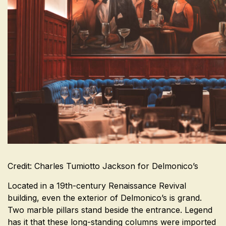
Credit: Charles Tumiotto Jackson for Delmonico’s
Located in a 19th-century Renaissance Revival
building, even the exterior of Delmonico’s is grand.
Two marble pillars stand beside the entrance. Legend
has it that these long-standing columns were imported