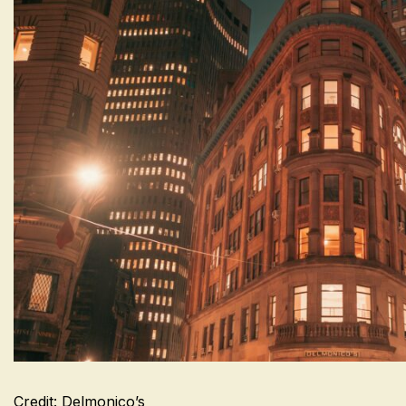
Credit: Delmonico’s