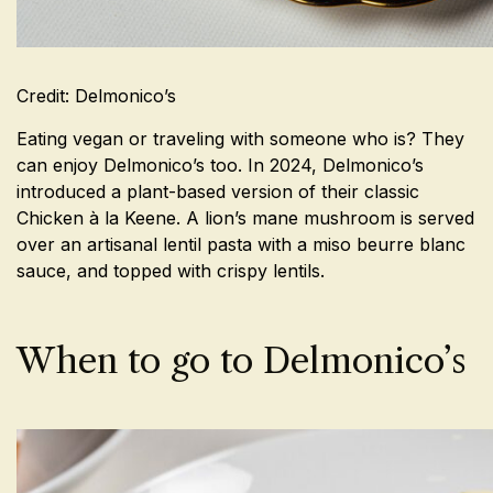
Credit: Delmonico’s
Eating vegan or traveling with someone who is? They
can enjoy Delmonico’s too. In 2024, Delmonico’s
introduced a plant-based version of their classic
Chicken à la Keene. A lion’s mane mushroom is served
over an
artisanal lentil pasta with a miso beurre blanc
sauce, and topped with crispy lentils.
When to go to Delmonico’s