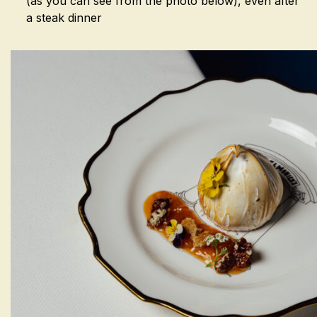
(as you can see from the photo below), even after
a steak dinner