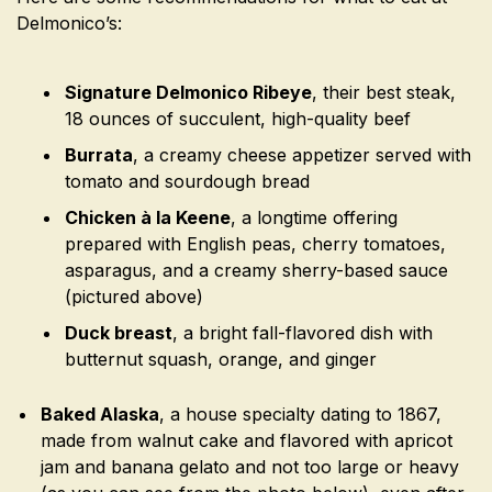
Delmonico’s:
Signature Delmonico Ribeye
, their best steak,
18 ounces of succulent, high-quality beef
Burrata
, a creamy cheese appetizer served with
tomato and sourdough bread
Chicken à la Keene
, a longtime offering
prepared with English peas, cherry tomatoes,
asparagus, and a creamy sherry-based sauce
(pictured above)
Duck breast
, a bright fall-flavored dish with
butternut squash, orange, and ginger
Baked Alaska
, a house specialty dating to 1867,
made from walnut cake and flavored with apricot
jam and banana gelato and not too large or heavy