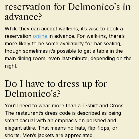
reservation for Delmonico’s in
advance?
While they can accept walk-ins, it’s wise to book a
reservation
online
in advance. For walk-ins, there’s
more likely to be some availability for bar seating,
though sometimes it’s possible to get a table in the
main dining room, even last-minute, depending on the
night.
Do I have to dress up for
Delmonico’s?
You’ll need to wear more than a T-shirt and Crocs.
The restaurant’s dress code is described as being
smart casual with an emphasis on polished and
elegant attire. That means no hats, flip-flops, or
shorts. Men’s jackets are appreciated.