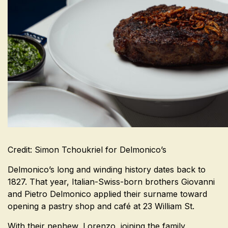
Credit: Simon Tchoukriel for Delmonico’s
Delmonico’s long and winding history dates back to
1827. That year, Italian-Swiss-born brothers Giovanni
and Pietro Delmonico applied their surname toward
opening a pastry shop and café at 23 William St.
With their nephew, Lorenzo, joining the family