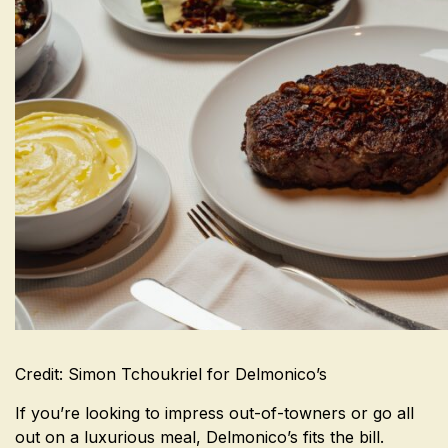
Credit: Simon Tchoukriel for Delmonico’s
If you’re looking to impress out-of-towners or go all
out on a luxurious meal, Delmonico’s fits the bill.