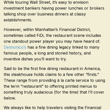
While touring Wall Street, it’s easy to envision
investment bankers having power lunches or brokers
talking shop over business dinners at classy
establishments.
However, within Manhattan’s Financial District,
sometimes called FiDi, the restaurant scene includes
one standout power player you may have heard of.
Delmonico’s
has a fine dining legacy linked to many
famous people, a long and storied history, and
inventive dishes you’ll want to try.
Said to be the first fine dining restaurant in America,
this steakhouse holds claims to a few other “firsts.”
These range from providing à la carte service to using
the term “restaurant” to offering printed menus to
something truly audacious (for the time) that I’ll cover
below.
We always like to help travelers visiting the Financial