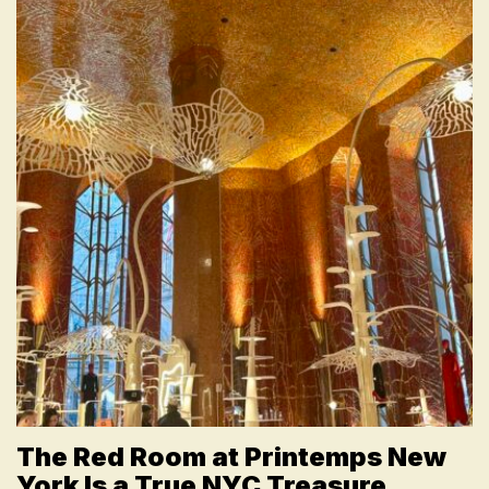
The Red Room at Printemps New
York Is a True NYC Treasure