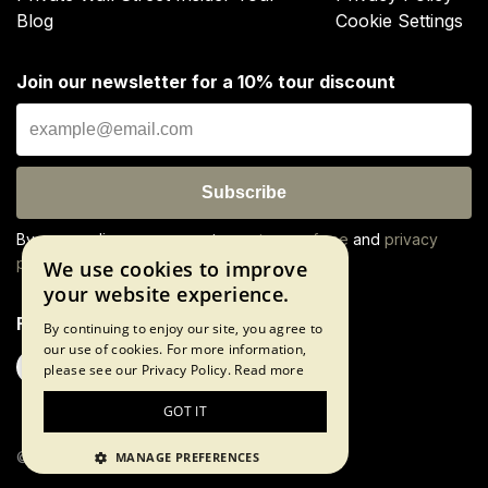
Blog
Cookie Settings
Join our newsletter for a 10% tour discount
Subscribe
By proceeding, you agree to our
terms of use
and
privacy
policy
We use cookies to improve
your website experience.
Follow us
By continuing to enjoy our site, you agree to
our use of cookies. For more information,
please see our Privacy Policy.
Read more
GOT IT
©2026 The Wall Street Experience
MANAGE PREFERENCES