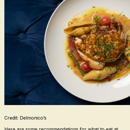
Credit: Delmonico’s
Here are some recommendations for what to eat at