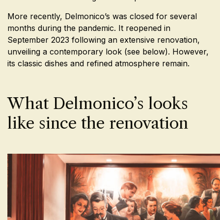
More recently, Delmonico’s was closed for several
months during the pandemic. It reopened in
September 2023 following an extensive renovation,
unveiling a contemporary look (see below). However,
its classic dishes and refined atmosphere remain.
What Delmonico’s looks
like since the renovation