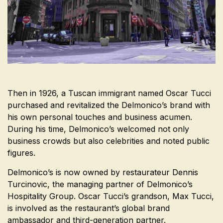
Then in 1926, a Tuscan immigrant named Oscar Tucci
purchased and revitalized the Delmonico’s brand with
his own personal touches and business acumen.
During his time, Delmonico’s welcomed not only
business crowds but also celebrities and noted public
figures.
Delmonico’s is now owned by restaurateur
Dennis
Turcinovic,
the managing partner of Delmonico’s
Hospitality Group. Oscar Tucci’s grandson, Max Tucci,
is involved as the restaurant’s global brand
ambassador and third-generation partner.