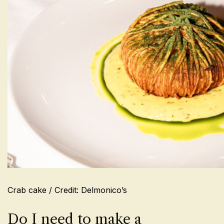
Crab cake / Credit: Delmonico’s
Do I need to make a