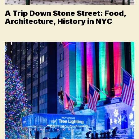
A Trip Down Stone Street: Food,
Architecture, History in NYC