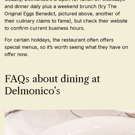
and dinner daily plus a weekend brunch (try The
Original Eggs Benedict, pictured above, another of
their culinary claims to fame), but check their website
to confirm current business hours.
For certain holidays, the restaurant often offers
special menus, so it’s worth seeing what they have on
offer now.
FAQs about dining at
Delmonico’s