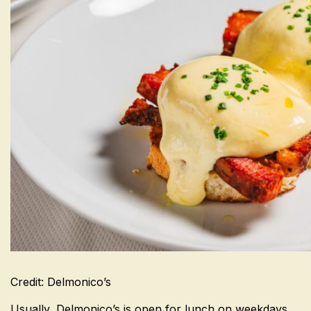
Credit: Delmonico’s
Usually, Delmonico’s is open for lunch on weekdays