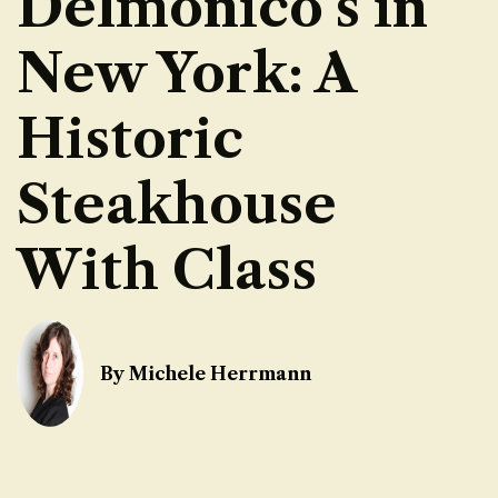
Delmonico’s in
New York: A
Historic
Steakhouse
With Class
By Michele Herrmann