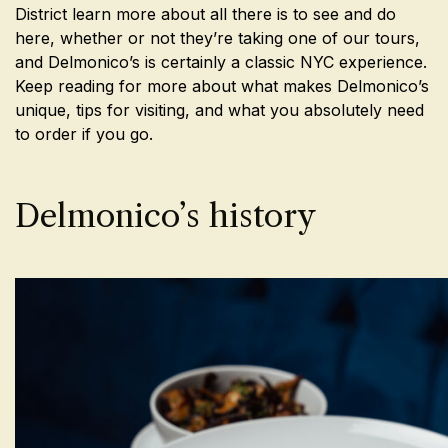
District learn more about all there is to see and do
here, whether or not they’re taking one of our tours,
and Delmonico’s is certainly a classic NYC experience.
Keep reading for more about what makes Delmonico’s
unique, tips for visiting, and what you absolutely need
to order if you go.
Delmonico’s history