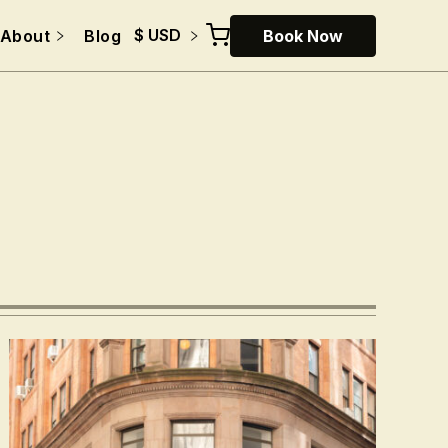
$ USD
About
Blog
Book Now