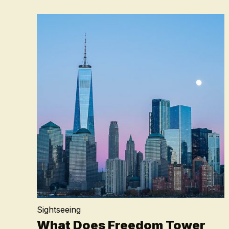
Sightseeing
What Does Freedom Tower