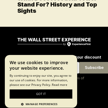
Stand For? History and Top
Sights
Join our newsletter for a 10% tour discount
We use cookies to improve
your website experience.
Subscribe
By continuing to enjoy our site, you agree to
By proceeding, you agree to our
terms of
our use of cookies. For more information,
use
and
privacy policy
please see our Privacy Policy.
Read more
GOT IT
©2026 The Wall Street Experience
MANAGE PREFERENCES