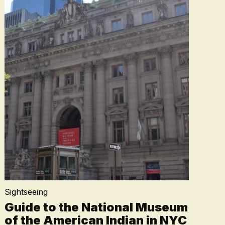
Sightseeing
Guide to the National Museum
of the American Indian in NYC