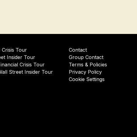
l Crisis Tour
Contact
eet Insider Tour
Group Contact
Financial Crisis Tour
Terms & Policies
Wall Street Insider Tour
Privacy Policy
Cookie Settings