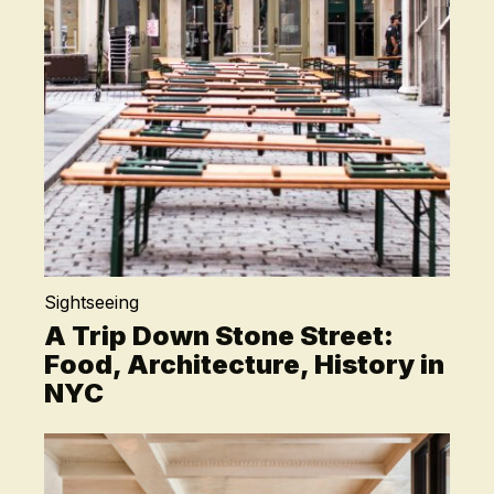
Sightseeing
A Trip Down Stone Street:
Food, Architecture, History in
NYC