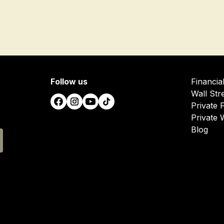
Follow us
Financia
Wall Str
Private 
Private 
Blog