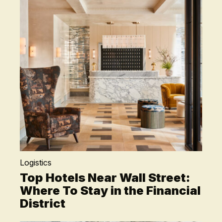
Logistics
Top Hotels Near Wall Street:
Where To Stay in the Financial
District