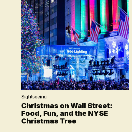
Sightseeing
Christmas on Wall Street:
Food, Fun, and the NYSE
Christmas Tree