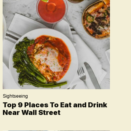
Sightseeing
Top 9 Places To Eat and Drink
Near Wall Street