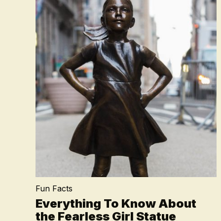
Fun Facts
Everything To Know About
the Fearless Girl Statue