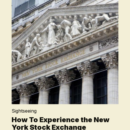
Sightseeing
How To Experience the New
York Stock Exchange