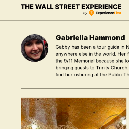
Skip
to
content
Gabriella Hammond
Gabby has been a tour guide in N
anywhere else in the world. Her f
the 9/11 Memorial because she l
bringing guests to Trinity Church
find her ushering at the Public Th