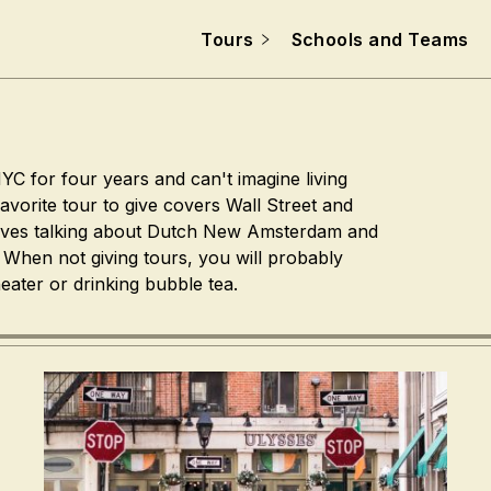
Tours
Schools and Teams
YC for four years and can't imagine living
avorite tour to give covers Wall Street and
oves talking about Dutch New Amsterdam and
. When not giving tours, you will probably
eater or drinking bubble tea.