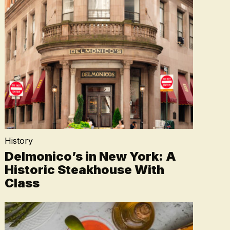
History
Delmonico’s in New York: A
Historic Steakhouse With
Class