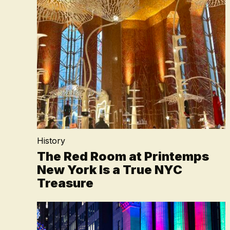
History
The Red Room at Printemps
New York Is a True NYC
Treasure