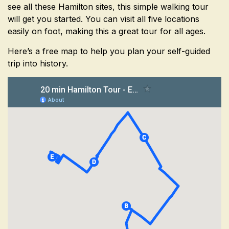
see all these Hamilton sites, this simple walking tour
will get you started. You can visit all five locations
easily on foot, making this a great tour for all ages.
Here’s a free map to help you plan your self-guided
trip into history.