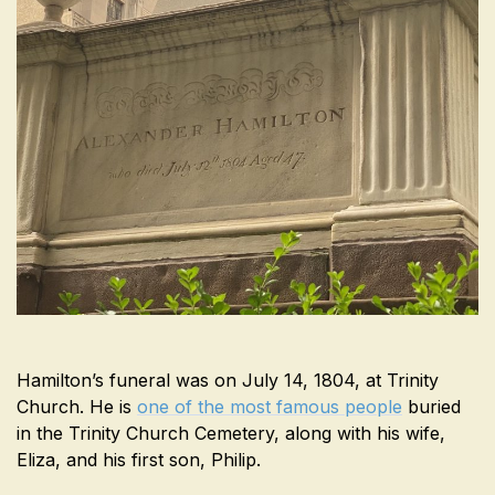
Hamilton’s funeral was on July 14, 1804, at Trinity
Church. He is
one of the most famous people
buried
in the Trinity Church Cemetery, along with his wife,
Eliza, and his first son, Philip.