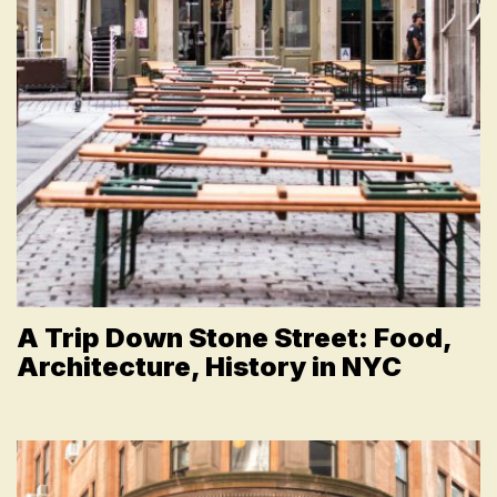
A Trip Down Stone Street: Food,
Architecture, History in NYC