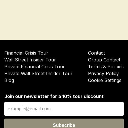
Financial Crisis Tour
Contact
Wall Street Insider Tour
Group Contact
Private Financial Crisis Tour
Terms & Policies
Private Wall Street Insider Tour
Privacy Policy
Blog
Cookie Settings
Join our newsletter for a 10% tour discount
Subscribe