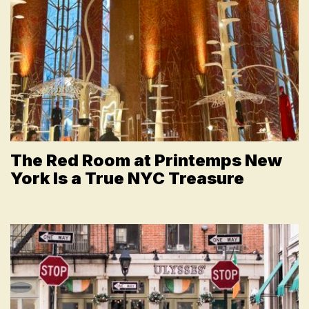
The Red Room at Printemps New
York Is a True NYC Treasure