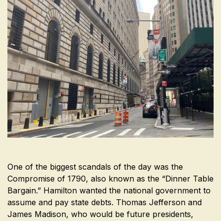
One of the biggest scandals of the day was the
Compromise of 1790, also known as the “Dinner Table
Bargain.” Hamilton wanted the national government to
assume and pay state debts. Thomas Jefferson and
James Madison, who would be future presidents,