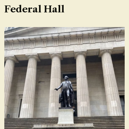
Federal Hall