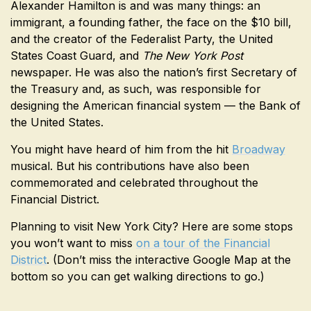
Alexander Hamilton is and was many things: an
immigrant, a founding father, the face on the $10 bill,
and the creator of the Federalist Party, the United
States Coast Guard, and
The New York Post
newspaper. He was also the nation’s first Secretary of
the Treasury and, as such, was responsible for
designing the American financial system — the Bank of
the United States.
You might have heard of him from the hit
Broadway
musical. But his contributions have also been
commemorated and celebrated throughout the
Financial District.
Planning to visit New York City? Here are some stops
you won’t want to miss
on a tour of the Financial
District
. (Don’t miss the interactive Google Map at the
bottom so you can get walking directions to go.)