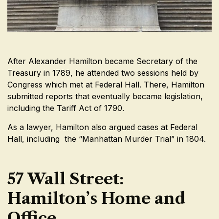
After Alexander Hamilton became Secretary of the
Treasury in 1789, he attended two sessions held by
Congress which met at Federal Hall. There, Hamilton
submitted reports that eventually became legislation,
including the Tariff Act of 1790.
As a lawyer, Hamilton also argued cases at Federal
Hall, including the “Manhattan Murder Trial” in 1804.
57 Wall Street:
Hamilton’s Home and
Office