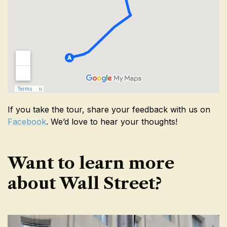
If you take the tour, share your feedback with us on
Facebook
. We’d love to hear your thoughts!
Want to learn more
about Wall Street?