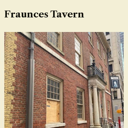
Fraunces Tavern