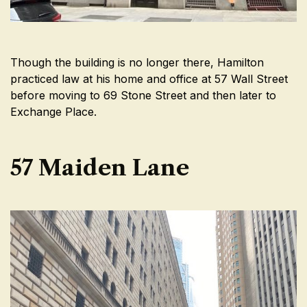
Though the building is no longer there, Hamilton
practiced law at his home and office at 57 Wall Street
before moving to 69 Stone Street and then later to
Exchange Place.
57 Maiden Lane