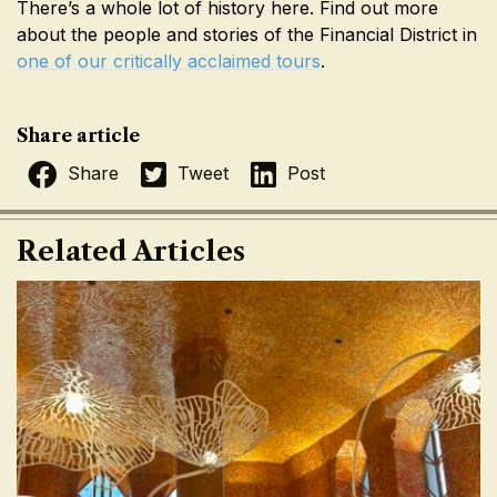
There’s a whole lot of history here. Find out more
about the people and stories of the Financial District in
one of our critically acclaimed tours
.
Share article
Share
Tweet
Post
Related Articles