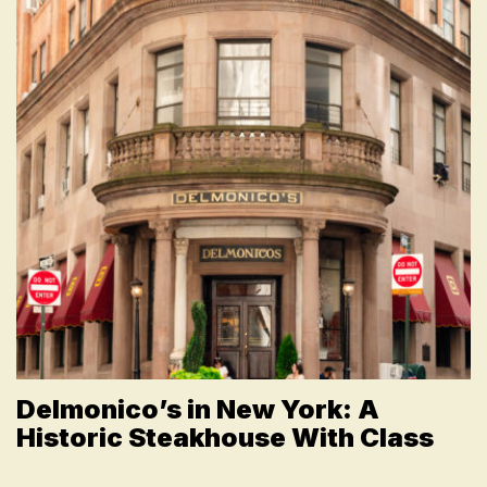
Delmonico’s in New York: A
Historic Steakhouse With Class