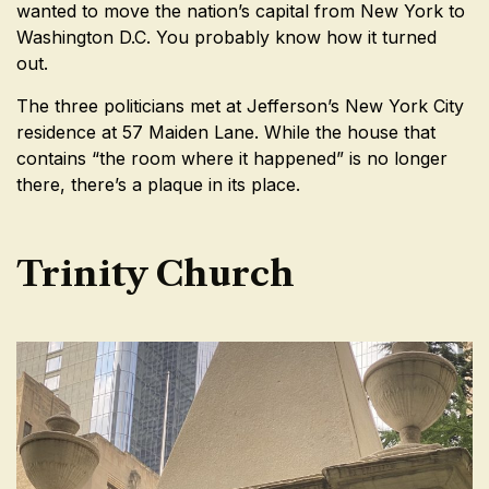
wanted to move the nation’s capital from New York to
Washington D.C. You probably know how it turned
out.
The three politicians met at Jefferson’s New York City
residence at 57 Maiden Lane. While the house that
contains “the room where it happened” is no longer
there, there’s a plaque in its place.
Trinity Church