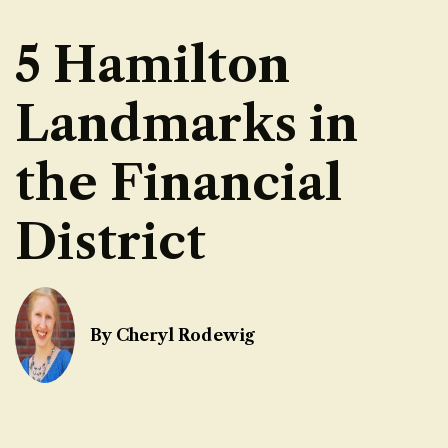
5 Hamilton
Landmarks in
the Financial
District
By Cheryl Rodewig