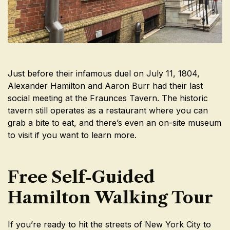
Just before their infamous duel on July 11, 1804,
Alexander Hamilton and Aaron Burr had their last
social meeting at the Fraunces Tavern. The historic
tavern still operates as a restaurant where you can
grab a bite to eat, and there’s even an on-site museum
to visit if you want to learn more.
Free Self-Guided
Hamilton Walking Tour
If you’re ready to hit the streets of New York City to