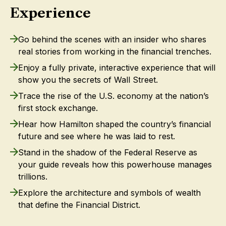
Experience
Go behind the scenes with an insider who shares
real stories from working in the financial trenches.
Enjoy a fully private, interactive experience that will
show you the secrets of Wall Street.
Trace the rise of the U.S. economy at the nation’s
first stock exchange.
Hear how Hamilton shaped the country’s financial
future and see where he was laid to rest.
Stand in the shadow of the Federal Reserve as
your guide reveals how this powerhouse manages
trillions.
Explore the architecture and symbols of wealth
that define the Financial District.