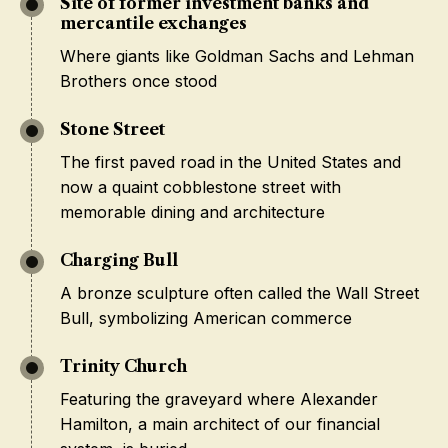
Site of former investment banks and
mercantile exchanges
Where giants like Goldman Sachs and Lehman
Brothers once stood
Stone Street
The first paved road in the United States and
now a quaint cobblestone street with
memorable dining and architecture
Charging Bull
A bronze sculpture often called the Wall Street
Bull, symbolizing American commerce
Trinity Church
Featuring the graveyard where Alexander
Hamilton, a main architect of our financial