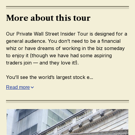
More about this tour
Our Private Wall Street Insider Tour is designed for a
general audience. You don’t need to be a financial
whiz or have dreams of working in the biz someday
to enjoy it (though we have had some aspiring
traders join — and they love it!).
You’ll see the world’s largest stock e...
Read more