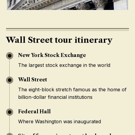
Wall Street tour itinerary
New York Stock Exchange
The largest stock exchange in the world
Wall Street
The eight-block stretch famous as the home of
billion-dollar financial institutions
Federal Hall
Where Washington was inaugurated