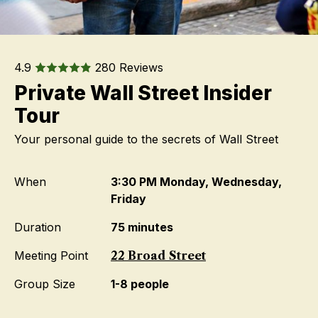
4.9
280 Reviews
Private Wall Street Insider
Tour
Your personal guide to the secrets of Wall Street
When
3:30 PM Monday, Wednesday,
Friday
Duration
75 minutes
Meeting Point
22 Broad Street
Group Size
1-8 people