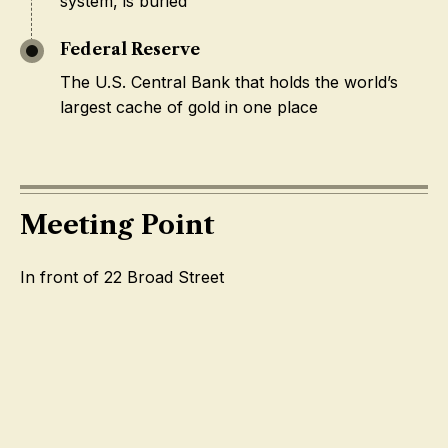
system, is buried
Federal Reserve
The U.S. Central Bank that holds the world’s
largest cache of gold in one place
Meeting Point
In front of 22 Broad Street