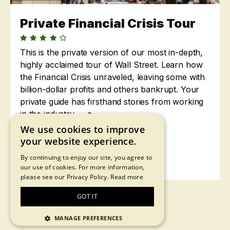
Private Financial Crisis Tour
This is the private version of our most in-depth,
highly acclaimed tour of Wall Street. Learn how
the Financial Crisis unraveled, leaving some with
billion-dollar profits and others bankrupt. Your
private guide has firsthand stories from working
in the industry — a...
We use cookies to improve
2 hours •
$88
your website experience.
By continuing to enjoy our site, you agree to
Learn More
our use of cookies. For more information,
please see our Privacy Policy.
Read more
GOT IT
MANAGE PREFERENCES