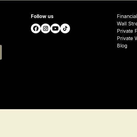
Follow us
Financia
Wall Str
Private 
Private 
Blog