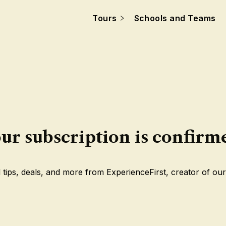
Tours
Schools and Teams
ur subscription is confirm
 tips, deals, and more from ExperienceFirst, creator of our