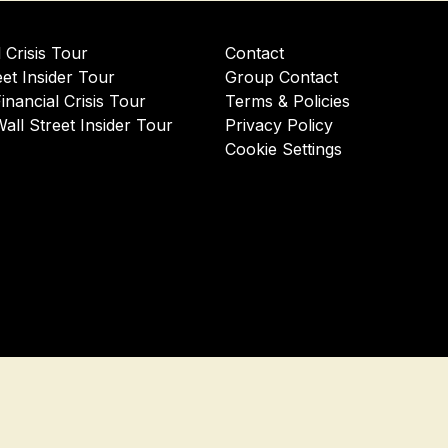
l Crisis Tour
Contact
eet Insider Tour
Group Contact
Financial Crisis Tour
Terms & Policies
Wall Street Insider Tour
Privacy Policy
Cookie Settings