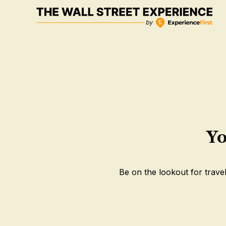
Skip
to
content
Yo
Be on the lookout for travel