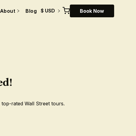
$ USD
About
Blog
Book Now
ed!
 top-rated Wall Street tours.