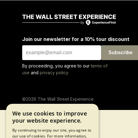
Join our newsletter for a 10% tour discount
Subscribe
By proceeding, you agree to our
terms of
use
and
privacy policy
©2026 The Wall Street Experience
We use cookies to improve
your website experience.
By continuing to enjoy our site, you agree to
our use of cookies. For more information,