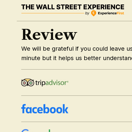
Skip
to
content
Review
We will be grateful if you could leave us 
minute but it helps us better understa