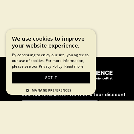
We use cookies to improve
your website experience.
By continuing to enjoy our site, you agree to
our use of cookies. For more information,
please see our Privacy Policy.
Read more
GOT IT
MANAGE PREFERENCES
Join our newsletter for a 10% tour discount
Subscribe
By proceeding, you agree to our
terms of
use
and
privacy policy