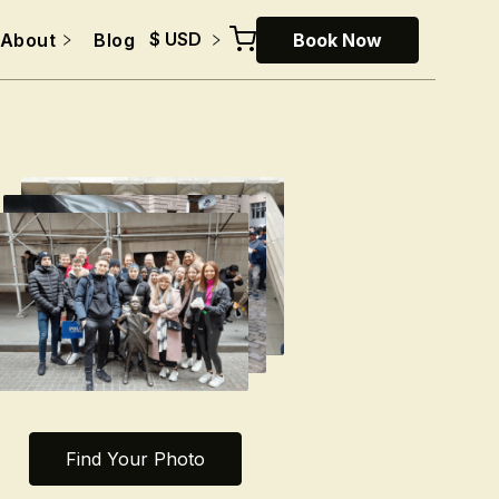
$ USD
About
Blog
Book Now
Find Your Photo