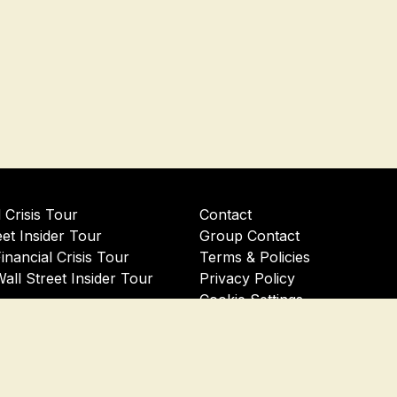
l Crisis Tour
Contact
eet Insider Tour
Group Contact
Financial Crisis Tour
Terms & Policies
Wall Street Insider Tour
Privacy Policy
Cookie Settings