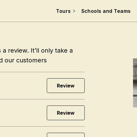
Tours
Schools and Teams
a review. It’ll only take a
nd our customers
Review
Review