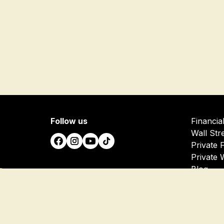
Follow us
Financia
Wall Str
Private 
Private 
Blog