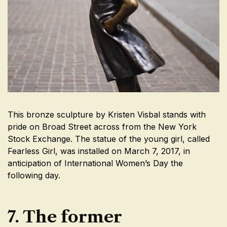
This bronze sculpture by Kristen Visbal stands with
pride on Broad Street across from the New York
Stock Exchange. The statue of the young girl, called
Fearless Girl, was installed on March 7, 2017, in
anticipation of International Women’s Day the
following day.
7. The former