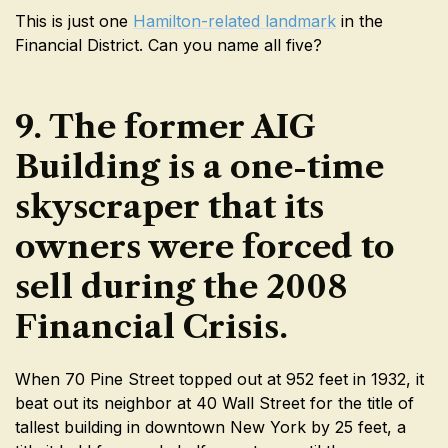
This is just one
Hamilton-related landmark
in the
Financial District. Can you name all five?
9. The former AIG
Building is a one-time
skyscraper that its
owners were forced to
sell during the 2008
Financial Crisis.
When 70 Pine Street topped out at 952 feet in 1932, it
beat out its neighbor at 40 Wall Street for the title of
tallest building in downtown New York by 25 feet, a