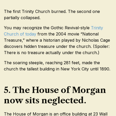
The first Trinity Church burned. The second one
partially collapsed.
You may recognize the Gothic Revival-style
Trinity
Church of today
from the 2004 movie “National
Treasure,” where a historian played by Nicholas Cage
discovers hidden treasure under the church. (Spoiler:
There is no treasure actually under the church.)
The soaring steeple, reaching 281 feet, made the
church the tallest building in New York City until 1890.
5. The House of Morgan
now sits neglected.
The House of Morgan is an office building at 23 Wall