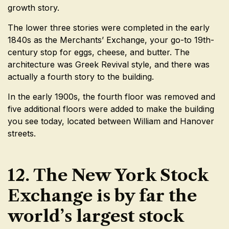
growth story.
The lower three stories were completed in the early
1840s as the Merchants’ Exchange, your go-to 19th-
century stop for eggs, cheese, and butter. The
architecture was Greek Revival style, and there was
actually a fourth story to the building.
In the early 1900s, the fourth floor was removed and
five additional floors were added to make the building
you see today, located between William and Hanover
streets.
12. The New York Stock
Exchange is by far the
world’s largest stock