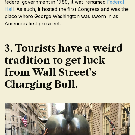
federal government in 1789, it was renamed
Federal
Hal
l. As such, it hosted the first Congress and was the
place where George Washington was sworn in as
America’s first president.
3. Tourists have a weird
tradition to get luck
from Wall Street’s
Charging Bull.