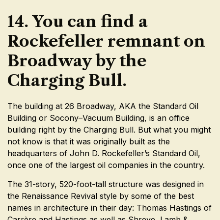
14. You can find a
Rockefeller remnant on
Broadway by the
Charging Bull.
The building at 26 Broadway, AKA the Standard Oil
Building or Socony–Vacuum Building, is an office
building right by the Charging Bull. But what you might
not know is that it was originally built as the
headquarters of John D. Rockefeller’s Standard Oil,
once one of the largest oil companies in the country.
The 31-story, 520-foot-tall structure was designed in
the Renaissance Revival style by some of the best
names in architecture in their day: Thomas Hastings of
Carrère and Hastings as well as Shreve, Lamb &