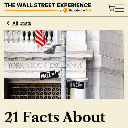
Skip
to
content
All posts
21 Facts About