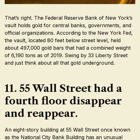
That’s right. The Federal Reserve Bank of New York’s
vault holds gold for central banks, governments, and
official organizations. According to the New York Fed,
the vault, located 80 feet below street level, held
about 497,000 gold bars that had a combined weight
of 6,190 tons as of 2019. Swing by 33 Liberty Street
and just think about all that gold underground.
11. 55 Wall Street had a
fourth floor disappear
and reappear.
An eight-story building at 55 Wall Street once known
as the National City Bank Building has an unusual