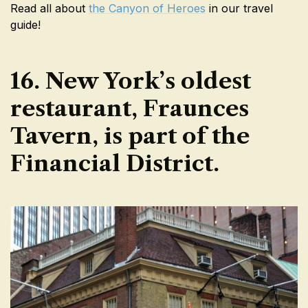
Read all about
the Canyon of Heroes
in our travel
guide!
16. New York’s oldest
restaurant, Fraunces
Tavern, is part of the
Financial District.