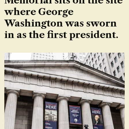
Memorial sits on the site
where George
Washington was sworn
in as the first president.