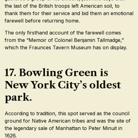
the last of the British troops left American soil, to
thank them for their service and bid them an emotional
farewell before returning home.
The only firsthand account of the farewell comes
from the “Memoir of Colonel Benjamin Tallmadge,”
which the Fraunces Tavern Museum has on display.
17. Bowling Green is
New York City’s oldest
park.
According to tradition, this spot served as the council
ground for Native American tribes and was the site of
the legendary sale of Manhattan to Peter Minuit in
1626.