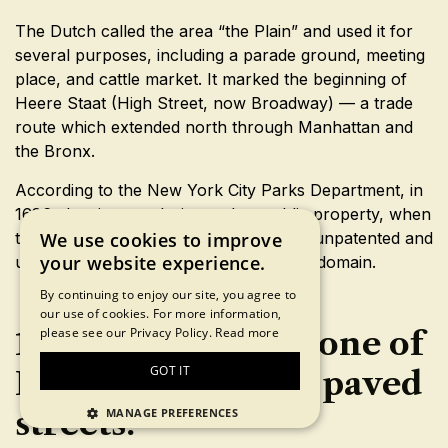
The Dutch called the area “the Plain” and used it for
several purposes, including a parade ground, meeting
place, and cattle market. It marked the beginning of
Heere Staat (High Street, now Broadway) — a trade
route which extended north through Manhattan and
the Bronx.
According to the New York City Parks Department, in
1686, the site was designated as public property, when
the City Charter put all “waste, vacant, unpatented and
We use cookies to improve
your website experience.
unappropriated lands” under municipal domain.
By continuing to enjoy our site, you agree to
our use of cookies. For more information,
18. Stone Street is one of
please see our Privacy Policy.
Read more
GOT IT
New York’s oldest paved
streets.
MANAGE PREFERENCES