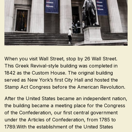
When you visit Wall Street, stop by 26 Wall Street.
This Greek Revival-style building was completed in
1842 as the Custom House. The original building
served as New York’s first City Hall and hosted the
Stamp Act Congress before the American Revolution.
After the United States became an independent nation,
the building became a meeting place for the Congress
of the Confederation, our first central government
under the Articles of Confederation, from 1785 to
1789.With the establishment of the United States