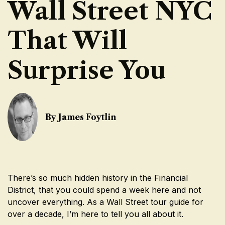
Wall Street NYC
That Will
Surprise You
By James Foytlin
There’s so much hidden history in the Financial
District, that you could spend a week here and not
uncover everything. As a Wall Street tour guide for
over a decade, I’m here to tell you all about it.