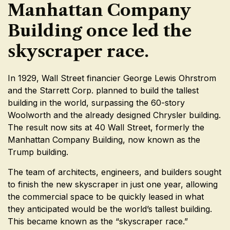
Manhattan Company
Building once led the
skyscraper race.
In 1929, Wall Street financier George Lewis Ohrstrom
and the Starrett Corp. planned to build the tallest
building in the world, surpassing the 60-story
Woolworth and the already designed Chrysler building.
The result now sits at 40 Wall Street, formerly the
Manhattan Company Building, now known as the
Trump building.
The team of architects, engineers, and builders sought
to finish the new skyscraper in just one year, allowing
the commercial space to be quickly leased in what
they anticipated would be the world’s tallest building.
This became known as the “skyscraper race.”