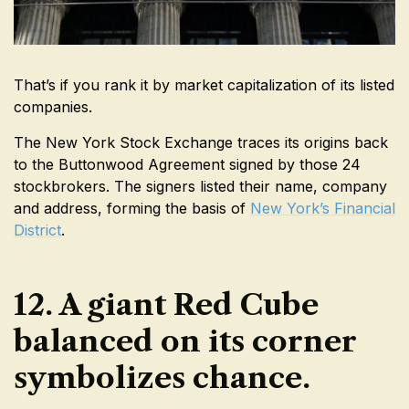
That’s if you rank it by market capitalization of its listed
companies.
The New York Stock Exchange traces its origins back
to the Buttonwood Agreement signed by those 24
stockbrokers. The signers listed their name, company
and address, forming the basis of
New York’s Financial
District
.
12. A giant Red Cube
balanced on its corner
symbolizes chance.