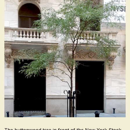
The buttonwood tree in front of the New York Stock