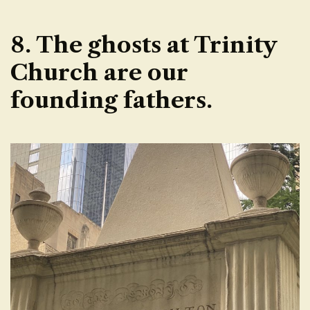
8. The ghosts at Trinity
Church are our
founding fathers.