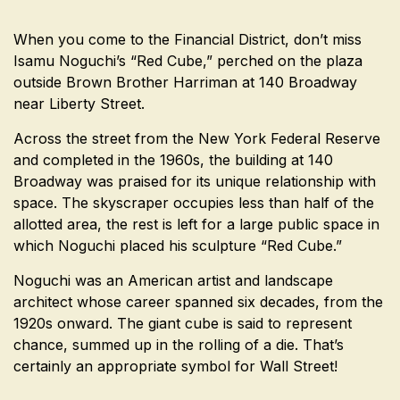
When you come to the Financial District, don’t miss
Isamu Noguchi’s “Red Cube,” perched on the plaza
outside Brown Brother Harriman at 140 Broadway
near Liberty Street.
Across the street from the New York Federal Reserve
and completed in the 1960s, the building at 140
Broadway was praised for its unique relationship with
space. The skyscraper occupies less than half of the
allotted area, the rest is left for a large public space in
which Noguchi placed his sculpture “Red Cube.”
Noguchi was an American artist and landscape
architect whose career spanned six decades, from the
1920s onward. The giant cube is said to represent
chance, summed up in the rolling of a die. That’s
certainly an appropriate symbol for Wall Street!