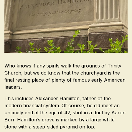
Who knows if any spirits walk the grounds of Trinity
Church, but we do know that the churchyard is the
final resting place of plenty of famous early American
leaders.
This includes Alexander Hamilton, father of the
modern financial system. Of course, he did meet an
untimely end at the age of 47, shot in a duel by Aaron
Burr. Hamilton’s grave is marked by a large white
stone with a steep-sided pyramid on top.