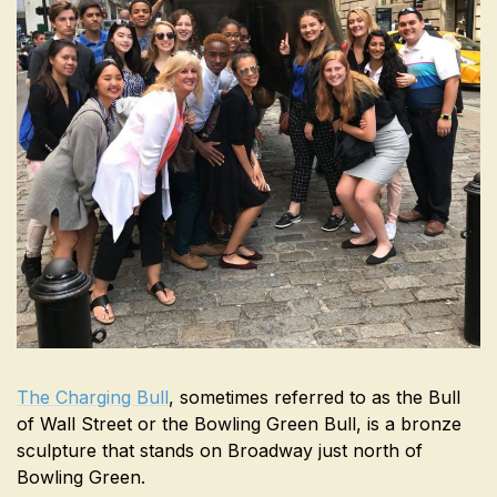
The Charging Bull
, sometimes referred to as the Bull
of Wall Street or the Bowling Green Bull, is a bronze
sculpture that stands on Broadway just north of
Bowling Green.