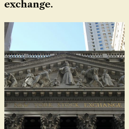
exchange.