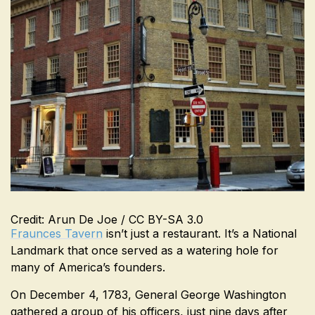
Credit: Arun De Joe / CC BY-SA 3.0
Fraunces Tavern
isn’t just a restaurant. It’s a National
Landmark that once served as a watering hole for
many of America’s founders.
On December 4, 1783, General George Washington
gathered a group of his officers, just nine days after