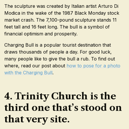
The sculpture was created by Italian artist Arturo Di
Modica in the wake of the 1987 Black Monday stock
market crash. The 7,100-pound sculpture stands 11
feet tall and 16 feet long. The bull is a symbol of
financial optimism and prosperity.
Charging Bull is a popular tourist destination that
draws thousands of people a day. For good luck,
many people like to give the bull a rub. To find out
where, read our post about
how to pose for a photo
with the Charging Bull
.
4. Trinity Church is the
third one that’s stood on
that very site.