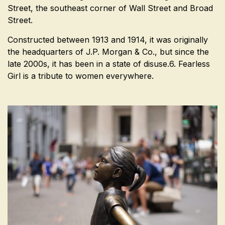
Street, the southeast corner of Wall Street and Broad
Street.
Constructed between 1913 and 1914, it was originally
the headquarters of J.P. Morgan & Co., but since the
late 2000s, it has been in a state of disuse.6. Fearless
Girl is a tribute to women everywhere.