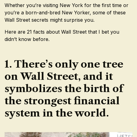
Whether you’re visiting New York for the first time or
you’re a born-and-bred New Yorker, some of these
Wall Street secrets might surprise you.
Here are 21 facts about Wall Street that I bet you
didn’t know before.
1. There’s only one tree
on Wall Street, and it
symbolizes the birth of
the strongest financial
system in the world.