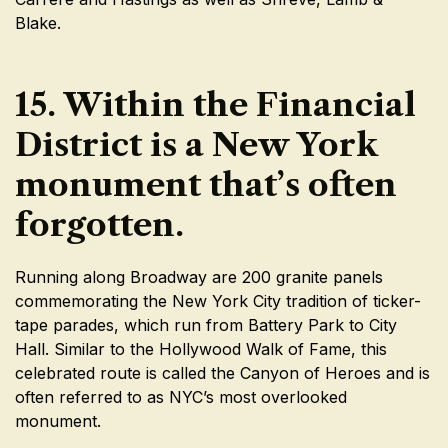
Blake.
15. Within the Financial
District is a New York
monument that’s often
forgotten.
Running along Broadway are 200 granite panels
commemorating the New York City tradition of ticker-
tape parades, which run from Battery Park to City
Hall. Similar to the Hollywood Walk of Fame, this
celebrated route is called the Canyon of Heroes and is
often referred to as NYC’s most overlooked
monument.