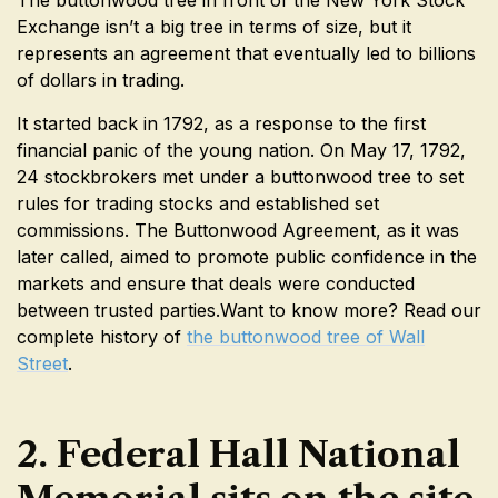
Exchange isn’t a big tree in terms of size, but it
represents an agreement that eventually led to billions
of dollars in trading.
It started back in 1792, as a response to the first
financial panic of the young nation. On May 17, 1792,
24 stockbrokers met under a buttonwood tree to set
rules for trading stocks and established set
commissions. The Buttonwood Agreement, as it was
later called, aimed to promote public confidence in the
markets and ensure that deals were conducted
between trusted parties.Want to know more? Read our
complete history of
the buttonwood tree of Wall
Street
.
2. Federal Hall National