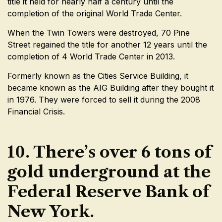
title it held for nearly half a century until the
completion of the original World Trade Center.
When the Twin Towers were destroyed, 70 Pine
Street regained the title for another 12 years until the
completion of 4 World Trade Center in 2013.
Formerly known as the Cities Service Building, it
became known as the AIG Building after they bought it
in 1976. They were forced to sell it during the 2008
Financial Crisis.
10. There’s over 6 tons of
gold underground at the
Federal Reserve Bank of
New York.